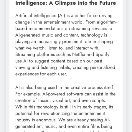
Intelligence: A Glimpse into the Future
Artificial intelligence (AI) is another force driving
change in the entertainment world. From algorithm-
based recommendations on streaming services to
AI-generated music and content, technology is
playing an increasingly prominent role in shaping
what we watch, listen to, and interact with.
Streaming platforms such as Netflix and Spotify
use AI to suggest content based on our past
viewing and listening habits, creating personalized
experiences for each user.
AI is also being used in the creative process itself.
For example, AI-powered software can assist in the
creation of music, visual art, and even scripts.
While this technology is still in its early stages, its
potential for revolutionizing the entertainment
industry is enormous. We are already seeing AI-
generated art, music, and even entire films being