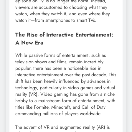
episode on TV is no longer the norm. Instead,
viewers are accustomed to choosing what they
watch, when they watch it, and even where they
watch it—from smartphones to smart TVs.
The Rise of Interactive Entertainment:
A New Era
While passive forms of entertainment, such as
television shows and films, remain incredibly
popular, there has been a noticeable rise in
interactive entertainment over the past decade. This
shift has been heavily influenced by advances in
technology, particularly in video games and virtual
reality (VR). Video gaming has gone from a niche
hobby to a mainstream form of entertainment, with
titles like Fortnite, Minecraft, and Call of Duty
commanding millions of players worldwide.
The advent of VR and augmented reality (AR) is