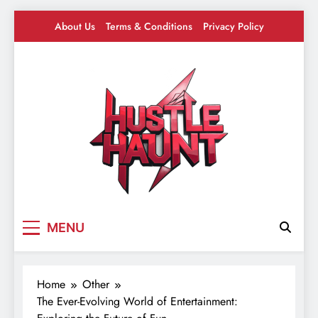
Skip
About Us
Terms & Conditions
Privacy Policy
to
content
Hustle Haunt
Where Hustlers Hang – Business, Mindset &
MENU
Motivation
Home
Other
The Ever-Evolving World of Entertainment: