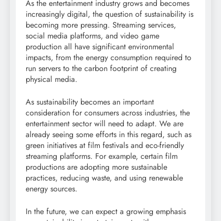
As the entertainment industry grows and becomes
increasingly digital, the question of sustainability is
becoming more pressing. Streaming services,
social media platforms, and video game
production all have significant environmental
impacts, from the energy consumption required to
run servers to the carbon footprint of creating
physical media.
As sustainability becomes an important
consideration for consumers across industries, the
entertainment sector will need to adapt. We are
already seeing some efforts in this regard, such as
green initiatives at film festivals and eco-friendly
streaming platforms. For example, certain film
productions are adopting more sustainable
practices, reducing waste, and using renewable
energy sources.
In the future, we can expect a growing emphasis