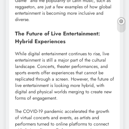
Game” and the popularity of Latin music, such as
reggaeton, are just a few examples of how global
entertainment is becoming more inclusive and
diverse.
The Future of Live Entertainment:
Hybrid Experiences
While digital entertainment continues to rise, live
entertainment is still a major part of the cultural
landscape. Concerts, theater performances, and
sports events offer experiences that cannot be
replicated through a screen. However, the future of
live entertainment is looking more hybrid, with
digital and physical worlds merging to create new
forms of engagement.
The COVID-19 pandemic accelerated the growth
of virtual concerts and events, as artists and
performers turned to online platforms to connect