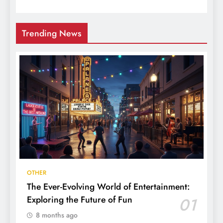
Trending News
OTHER
The Ever-Evolving World of Entertainment:
Exploring the Future of Fun
01
8 months ago