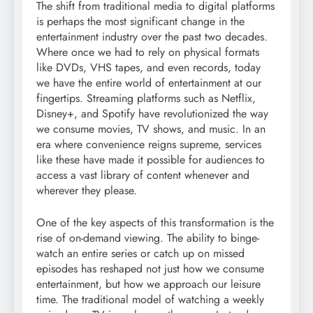
The shift from traditional media to digital platforms
is perhaps the most significant change in the
entertainment industry over the past two decades.
Where once we had to rely on physical formats
like DVDs, VHS tapes, and even records, today
we have the entire world of entertainment at our
fingertips. Streaming platforms such as Netflix,
Disney+, and Spotify have revolutionized the way
we consume movies, TV shows, and music. In an
era where convenience reigns supreme, services
like these have made it possible for audiences to
access a vast library of content whenever and
wherever they please.
One of the key aspects of this transformation is the
rise of on-demand viewing. The ability to binge-
watch an entire series or catch up on missed
episodes has reshaped not just how we consume
entertainment, but how we approach our leisure
time. The traditional model of watching a weekly