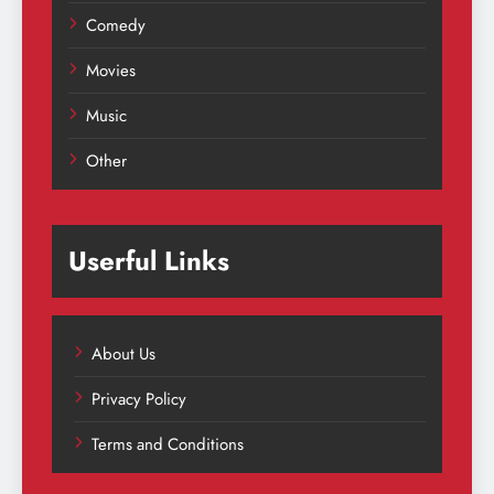
Comedy
Movies
Music
Other
Userful Links
About Us
Privacy Policy
Terms and Conditions