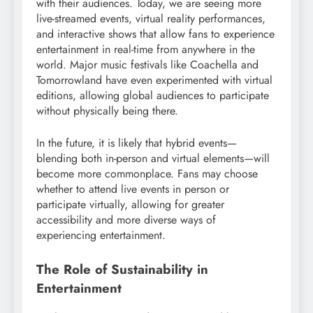
with their audiences. Today, we are seeing more
live-streamed events, virtual reality performances,
and interactive shows that allow fans to experience
entertainment in real-time from anywhere in the
world. Major music festivals like Coachella and
Tomorrowland have even experimented with virtual
editions, allowing global audiences to participate
without physically being there.
In the future, it is likely that hybrid events—
blending both in-person and virtual elements—will
become more commonplace. Fans may choose
whether to attend live events in person or
participate virtually, allowing for greater
accessibility and more diverse ways of
experiencing entertainment.
The Role of Sustainability in
Entertainment