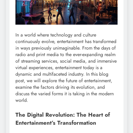
In a world where technology and culture
continuously evolve, entertainment has transformed
in ways previously unimaginable. From the days of
radio and print media to the ever-expanding realm
of streaming services, social media, and immersive
virtual experiences, entertainment today is a
dynamic and multifaceted industry. In this blog
post, we will explore the future of entertainment,
examine the factors driving its evolution, and
discuss the varied forms it is taking in the modern
world.
The Digital Revolution: The Heart of
Entertainment’s Transformation