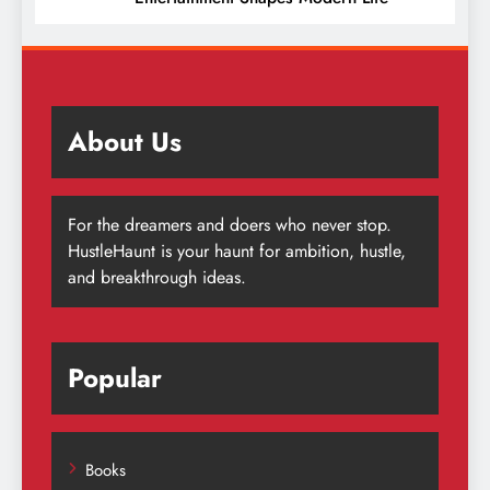
About Us
For the dreamers and doers who never stop.
HustleHaunt is your haunt for ambition, hustle,
and breakthrough ideas.
Popular
Books