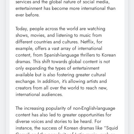
services and the global nature of social media,
entertainment has become more international than
ever before.
Today, people across the world are watching
shows, movies, and listening to music from
different countries and cultures. Netflix, for
example, offers a vast array of international
content, from Spanish-language thrillers to Korean
dramas. This shift towards global content is not
only expanding the types of entertainment
available but is also fostering greater cultural
exchange. In addition, it’s allowing artists and
creators from all over the world to reach new,
international audiences.
The increasing popularity of non-English-language
content has also led to greater opportunities for
diverse voices and stories to be heard. For
instance, the success of Korean dramas like “Squid