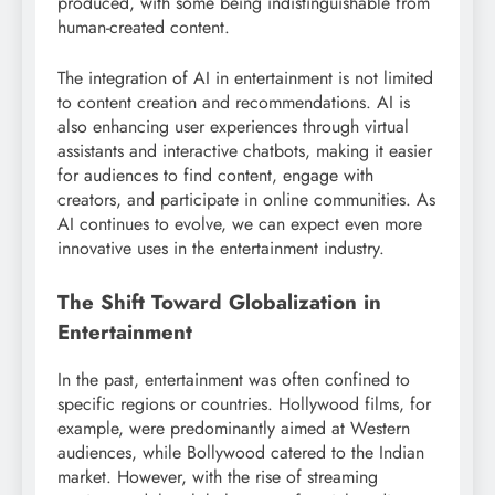
produced, with some being indistinguishable from
human-created content.
The integration of AI in entertainment is not limited
to content creation and recommendations. AI is
also enhancing user experiences through virtual
assistants and interactive chatbots, making it easier
for audiences to find content, engage with
creators, and participate in online communities. As
AI continues to evolve, we can expect even more
innovative uses in the entertainment industry.
The Shift Toward Globalization in
Entertainment
In the past, entertainment was often confined to
specific regions or countries. Hollywood films, for
example, were predominantly aimed at Western
audiences, while Bollywood catered to the Indian
market. However, with the rise of streaming