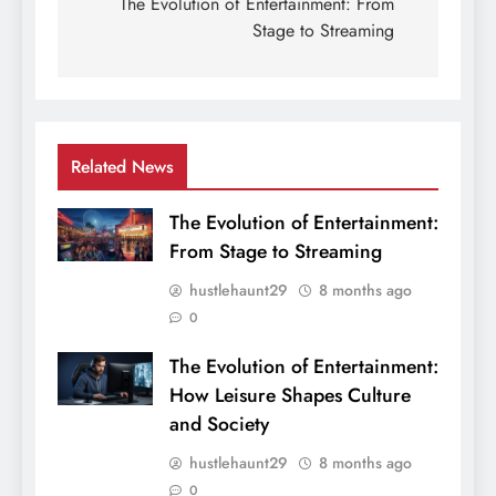
navigation
The Evolution of Entertainment: From
Stage to Streaming
Related News
The Evolution of Entertainment:
From Stage to Streaming
hustlehaunt29
8 months ago
0
The Evolution of Entertainment:
How Leisure Shapes Culture
and Society
hustlehaunt29
8 months ago
0