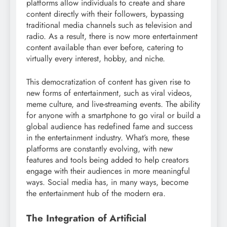
platforms allow individuals to create and share
content directly with their followers, bypassing
traditional media channels such as television and
radio. As a result, there is now more entertainment
content available than ever before, catering to
virtually every interest, hobby, and niche.
This democratization of content has given rise to
new forms of entertainment, such as viral videos,
meme culture, and live-streaming events. The ability
for anyone with a smartphone to go viral or build a
global audience has redefined fame and success
in the entertainment industry. What’s more, these
platforms are constantly evolving, with new
features and tools being added to help creators
engage with their audiences in more meaningful
ways. Social media has, in many ways, become
the entertainment hub of the modern era.
The Integration of Artificial