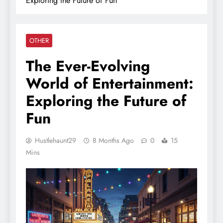
Exploring the Future of Fun
OTHER
The Ever-Evolving
World of Entertainment:
Exploring the Future of
Fun
Hustlehaunt29
8 Months Ago
0
15
Mins