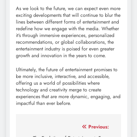
As we look to the future, we can expect even more
exciting developments that will continue to blur the
lines between different forms of entertainment and
redefine how we engage with the media. Whether
it’s through immersive experiences, personalized
recommendations, or global collaborations, the
entertainment industry is poised for even greater
growth and innovation in the years to come.
Ultimately, the future of entertainment promises to
be more inclusive, interactive, and accessible,
offering us a world of possibilities where
technology and creativity merge to create
experiences that are more dynamic, engaging, and
impactful than ever before.
Post
Previous: