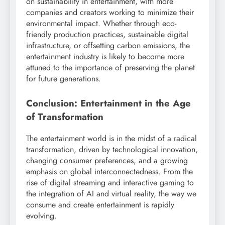
on sustainability in entertainment, with more
companies and creators working to minimize their
environmental impact. Whether through eco-
friendly production practices, sustainable digital
infrastructure, or offsetting carbon emissions, the
entertainment industry is likely to become more
attuned to the importance of preserving the planet
for future generations.
Conclusion: Entertainment in the Age
of Transformation
The entertainment world is in the midst of a radical
transformation, driven by technological innovation,
changing consumer preferences, and a growing
emphasis on global interconnectedness. From the
rise of digital streaming and interactive gaming to
the integration of AI and virtual reality, the way we
consume and create entertainment is rapidly
evolving.