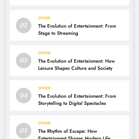
OTHER
02
The Evolution of Entertainment: From
Stage to Streaming
OTHER
03
The Evolution of Entertainment: How
Leisure Shapes Culture and Society
OTHER
04
The Evolution of Entertainment: From
Storytelling to Digital Spectacles
OTHER
05
The Rhythm of Escape: How
Entertainment Shapes Modern Life