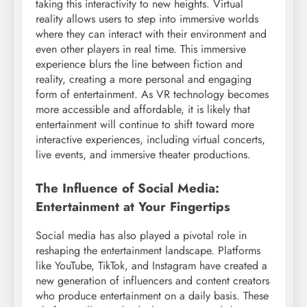
taking this interactivity to new heights. Virtual
reality allows users to step into immersive worlds
where they can interact with their environment and
even other players in real time. This immersive
experience blurs the line between fiction and
reality, creating a more personal and engaging
form of entertainment. As VR technology becomes
more accessible and affordable, it is likely that
entertainment will continue to shift toward more
interactive experiences, including virtual concerts,
live events, and immersive theater productions.
The Influence of Social Media:
Entertainment at Your Fingertips
Social media has also played a pivotal role in
reshaping the entertainment landscape. Platforms
like YouTube, TikTok, and Instagram have created a
new generation of influencers and content creators
who produce entertainment on a daily basis. These