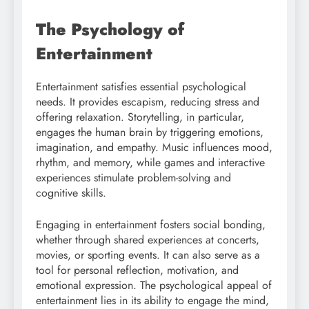
The Psychology of
Entertainment
Entertainment satisfies essential psychological
needs. It provides escapism, reducing stress and
offering relaxation. Storytelling, in particular,
engages the human brain by triggering emotions,
imagination, and empathy. Music influences mood,
rhythm, and memory, while games and interactive
experiences stimulate problem-solving and
cognitive skills.
Engaging in entertainment fosters social bonding,
whether through shared experiences at concerts,
movies, or sporting events. It can also serve as a
tool for personal reflection, motivation, and
emotional expression. The psychological appeal of
entertainment lies in its ability to engage the mind,