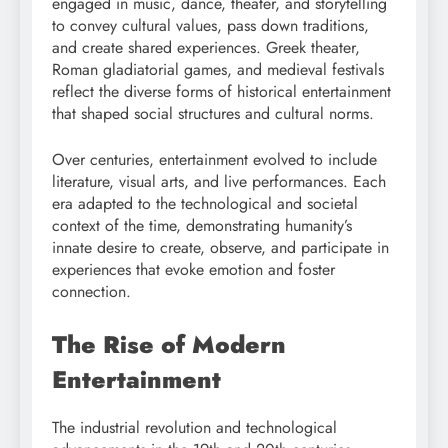
engaged in music, dance, theater, and storytelling
to convey cultural values, pass down traditions,
and create shared experiences. Greek theater,
Roman gladiatorial games, and medieval festivals
reflect the diverse forms of historical entertainment
that shaped social structures and cultural norms.
Over centuries, entertainment evolved to include
literature, visual arts, and live performances. Each
era adapted to the technological and societal
context of the time, demonstrating humanity’s
innate desire to create, observe, and participate in
experiences that evoke emotion and foster
connection.
The Rise of Modern
Entertainment
The industrial revolution and technological