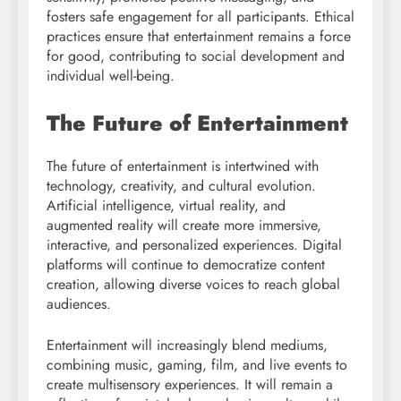
fosters safe engagement for all participants. Ethical
practices ensure that entertainment remains a force
for good, contributing to social development and
individual well-being.
The Future of Entertainment
The future of entertainment is intertwined with
technology, creativity, and cultural evolution.
Artificial intelligence, virtual reality, and
augmented reality will create more immersive,
interactive, and personalized experiences. Digital
platforms will continue to democratize content
creation, allowing diverse voices to reach global
audiences.
Entertainment will increasingly blend mediums,
combining music, gaming, film, and live events to
create multisensory experiences. It will remain a