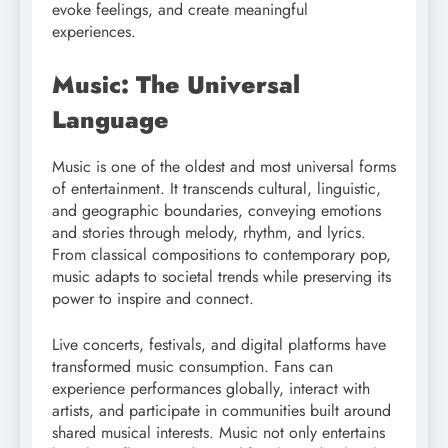
evoke feelings, and create meaningful
experiences.
Music: The Universal
Language
Music is one of the oldest and most universal forms
of entertainment. It transcends cultural, linguistic,
and geographic boundaries, conveying emotions
and stories through melody, rhythm, and lyrics.
From classical compositions to contemporary pop,
music adapts to societal trends while preserving its
power to inspire and connect.
Live concerts, festivals, and digital platforms have
transformed music consumption. Fans can
experience performances globally, interact with
artists, and participate in communities built around
shared musical interests. Music not only entertains