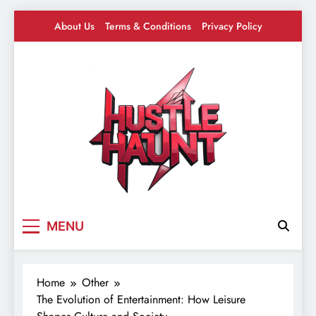
Skip
About Us
Terms & Conditions
Privacy Policy
to
content
Hustle Haunt
Where Hustlers Hang – Business, Mindset &
MENU
Motivation
Home
Other
The Evolution of Entertainment: How Leisure