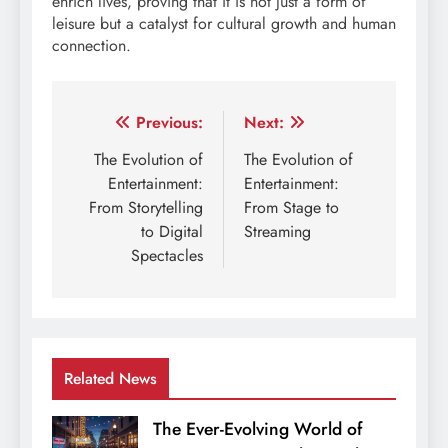
enrich lives, proving that it is not just a form of
leisure but a catalyst for cultural growth and human
connection.
Post
Previous:
Next:
navigation
The Evolution of
The Evolution of
Entertainment:
Entertainment:
From Storytelling
From Stage to
to Digital
Streaming
Spectacles
Related News
The Ever-Evolving World of