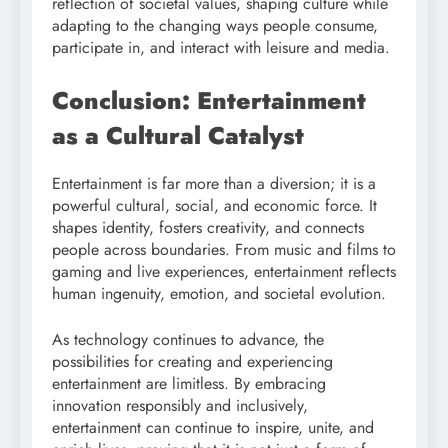
reflection of societal values, shaping culture while
adapting to the changing ways people consume,
participate in, and interact with leisure and media.
Conclusion: Entertainment
as a Cultural Catalyst
Entertainment is far more than a diversion; it is a
powerful cultural, social, and economic force. It
shapes identity, fosters creativity, and connects
people across boundaries. From music and films to
gaming and live experiences, entertainment reflects
human ingenuity, emotion, and societal evolution.
As technology continues to advance, the
possibilities for creating and experiencing
entertainment are limitless. By embracing
innovation responsibly and inclusively,
entertainment can continue to inspire, unite, and