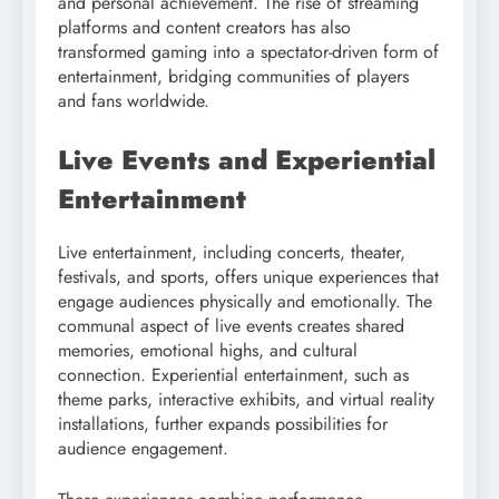
and personal achievement. The rise of streaming
platforms and content creators has also
transformed gaming into a spectator-driven form of
entertainment, bridging communities of players
and fans worldwide.
Live Events and Experiential
Entertainment
Live entertainment, including concerts, theater,
festivals, and sports, offers unique experiences that
engage audiences physically and emotionally. The
communal aspect of live events creates shared
memories, emotional highs, and cultural
connection. Experiential entertainment, such as
theme parks, interactive exhibits, and virtual reality
installations, further expands possibilities for
audience engagement.