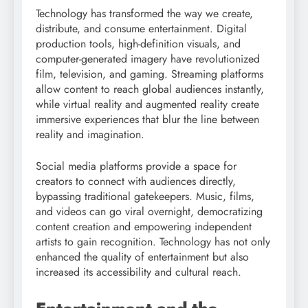
Technology has transformed the way we create,
distribute, and consume entertainment. Digital
production tools, high-definition visuals, and
computer-generated imagery have revolutionized
film, television, and gaming. Streaming platforms
allow content to reach global audiences instantly,
while virtual reality and augmented reality create
immersive experiences that blur the line between
reality and imagination.
Social media platforms provide a space for
creators to connect with audiences directly,
bypassing traditional gatekeepers. Music, films,
and videos can go viral overnight, democratizing
content creation and empowering independent
artists to gain recognition. Technology has not only
enhanced the quality of entertainment but also
increased its accessibility and cultural reach.