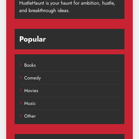
HustleHaunt is your haunt for ambition, hustle,
and breakthrough ideas.
Popular
Books
Comedy
Movies
Music
Other