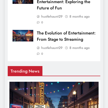
Entertainment: Exploring the
Future of Fun
hustlehaunt29
8 months ago
0
The Evolution of Entertainment:
From Stage to Streaming
hustlehaunt29
8 months ago
0
Trending News