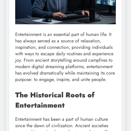
Entertainment is an essential part of human life. It
has always served as a source of relaxation,
inspiration, and connection, providing individuals
with ways to escape daily routines and experience
joy. From ancient storytelling around campfires to
modern digital streaming platforms, entertainment
has evolved dramatically while maintaining its core
purpose: to engage, inspire, and unite people.
The Historical Roots of
Entertainment
Entertainment has been a part of human culture
since the dawn of civilization. Ancient societies