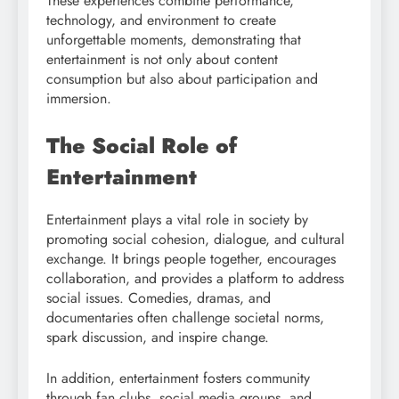
These experiences combine performance,
technology, and environment to create
unforgettable moments, demonstrating that
entertainment is not only about content
consumption but also about participation and
immersion.
The Social Role of
Entertainment
Entertainment plays a vital role in society by
promoting social cohesion, dialogue, and cultural
exchange. It brings people together, encourages
collaboration, and provides a platform to address
social issues. Comedies, dramas, and
documentaries often challenge societal norms,
spark discussion, and inspire change.
In addition, entertainment fosters community
through fan clubs, social media groups, and