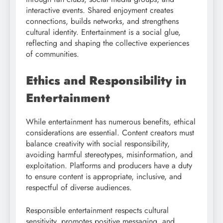
interactive events. Shared enjoyment creates
connections, builds networks, and strengthens
cultural identity. Entertainment is a social glue,
reflecting and shaping the collective experiences
of communities.
Ethics and Responsibility in
Entertainment
While entertainment has numerous benefits, ethical
considerations are essential. Content creators must
balance creativity with social responsibility,
avoiding harmful stereotypes, misinformation, and
exploitation. Platforms and producers have a duty
to ensure content is appropriate, inclusive, and
respectful of diverse audiences.
Responsible entertainment respects cultural
sensitivity, promotes positive messaging, and