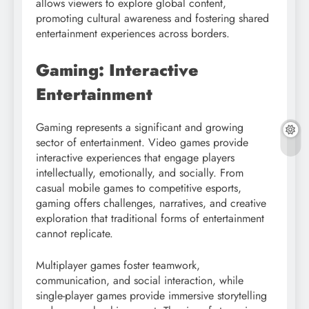
allows viewers to explore global content,
promoting cultural awareness and fostering shared
entertainment experiences across borders.
Gaming: Interactive
Entertainment
Gaming represents a significant and growing
sector of entertainment. Video games provide
interactive experiences that engage players
intellectually, emotionally, and socially. From
casual mobile games to competitive esports,
gaming offers challenges, narratives, and creative
exploration that traditional forms of entertainment
cannot replicate.
Multiplayer games foster teamwork,
communication, and social interaction, while
single-player games provide immersive storytelling