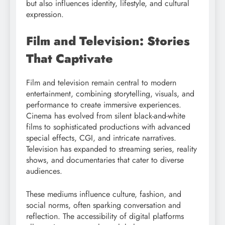
but also influences identity, lifestyle, and cultural
expression.
Film and Television: Stories
That Captivate
Film and television remain central to modern
entertainment, combining storytelling, visuals, and
performance to create immersive experiences.
Cinema has evolved from silent black-and-white
films to sophisticated productions with advanced
special effects, CGI, and intricate narratives.
Television has expanded to streaming series, reality
shows, and documentaries that cater to diverse
audiences.
These mediums influence culture, fashion, and
social norms, often sparking conversation and
reflection. The accessibility of digital platforms