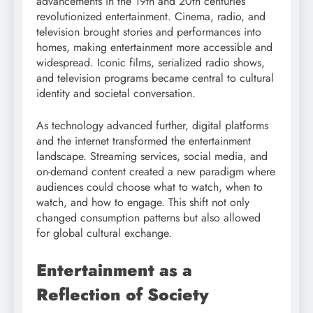
advancements in the 19th and 20th centuries
revolutionized entertainment. Cinema, radio, and
television brought stories and performances into
homes, making entertainment more accessible and
widespread. Iconic films, serialized radio shows,
and television programs became central to cultural
identity and societal conversation.
As technology advanced further, digital platforms
and the internet transformed the entertainment
landscape. Streaming services, social media, and
on-demand content created a new paradigm where
audiences could choose what to watch, when to
watch, and how to engage. This shift not only
changed consumption patterns but also allowed
for global cultural exchange.
Entertainment as a
Reflection of Society