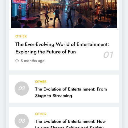
OTHER
The Ever-Evolving World of Entertainment:
Exploring the Future of Fun
01
8 months ago
OTHER
02
The Evolution of Entertainment: From
Stage to Streaming
OTHER
03
The Evolution of Entertainment: How