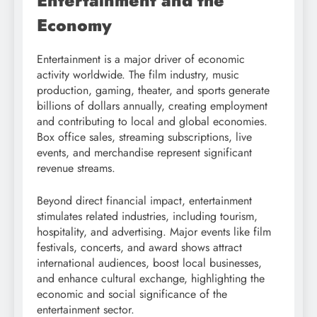
Entertainment and the
Economy
Entertainment is a major driver of economic
activity worldwide. The film industry, music
production, gaming, theater, and sports generate
billions of dollars annually, creating employment
and contributing to local and global economies.
Box office sales, streaming subscriptions, live
events, and merchandise represent significant
revenue streams.
Beyond direct financial impact, entertainment
stimulates related industries, including tourism,
hospitality, and advertising. Major events like film
festivals, concerts, and award shows attract
international audiences, boost local businesses,
and enhance cultural exchange, highlighting the
economic and social significance of the
entertainment sector.