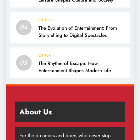
Leisure Shapes Culture and Society
OTHER
04
The Evolution of Entertainment: From
Storytelling to Digital Spectacles
OTHER
05
The Rhythm of Escape: How
Entertainment Shapes Modern Life
About Us
For the dreamers and doers who never stop.