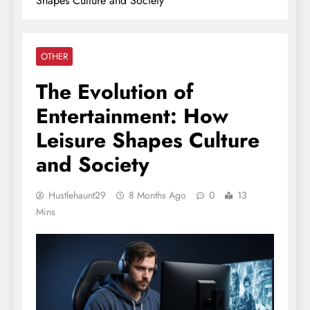
Shapes Culture and Society
OTHER
The Evolution of
Entertainment: How
Leisure Shapes Culture
and Society
Hustlehaunt29
8 Months Ago
0
13
Mins