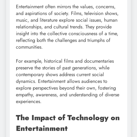
Entertainment often mirrors the values, concerns,
and aspirations of society. Films, television shows,
music, and literature explore social issues, human
relationships, and cultural trends. They provide
insight into the collective consciousness of a time,
reflecting both the challenges and triumphs of
communities.
For example, historical films and documentaries
preserve the stories of past generations, while
contemporary shows address current social
dynamics. Entertainment allows audiences to
explore perspectives beyond their own, fostering
empathy, awareness, and understanding of diverse
experiences.
The Impact of Technology on
Entertainment