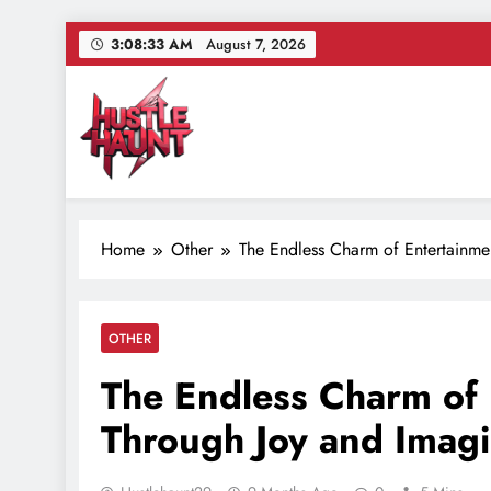
Skip
3:08:34 AM
August 7, 2026
to
content
Hustle Haunt
Where Hustlers Hang – Business, Mindset & Motivatio
Home
Other
The Endless Charm of Entertainme
OTHER
The Endless Charm of 
Through Joy and Imagi