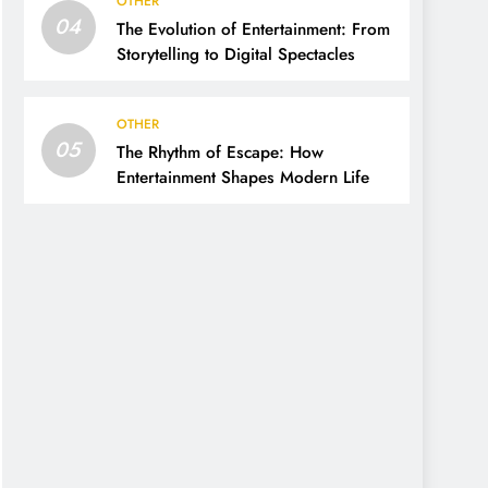
OTHER
04
The Evolution of Entertainment: From
Storytelling to Digital Spectacles
OTHER
05
The Rhythm of Escape: How
Entertainment Shapes Modern Life