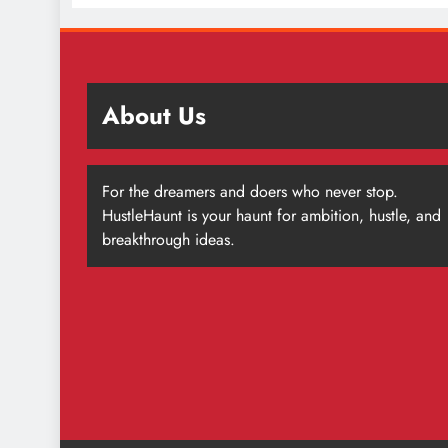
About Us
For the dreamers and doers who never stop.
HustleHaunt is your haunt for ambition, hustle, and
breakthrough ideas.