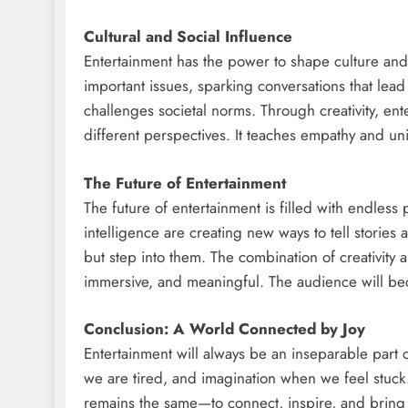
Cultural and Social Influence
Entertainment has the power to shape culture and 
important issues, sparking conversations that lea
challenges societal norms. Through creativity, en
different perspectives. It teaches empathy and un
The Future of Entertainment
The future of entertainment is filled with endless po
intelligence are creating new ways to tell stori
but step into them. The combination of creativity 
immersive, and meaningful. The audience will bec
Conclusion: A World Connected by Joy
Entertainment will always be an inseparable part 
we are tired, and imagination when we feel stuck
remains the same—to connect, inspire, and bring j