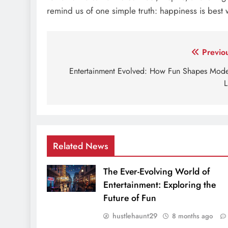
remind us of one simple truth: happiness is best
Post
Previo
navigation
Entertainment Evolved: How Fun Shapes Mod
L
Related News
The Ever-Evolving World of
Entertainment: Exploring the
Future of Fun
hustlehaunt29
8 months ago