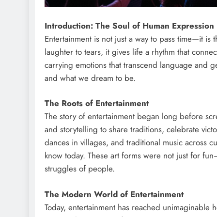
Introduction: The Soul of Human Expression
Entertainment is not just a way to pass time—it is
laughter to tears, it gives life a rhythm that conne
carrying emotions that transcend language and ge
and what we dream to be.
The Roots of Entertainment
The story of entertainment began long before scre
and storytelling to share traditions, celebrate vic
dances in villages, and traditional music across c
know today. These art forms were not just for fun
struggles of people.
The Modern World of Entertainment
Today, entertainment has reached unimaginable he