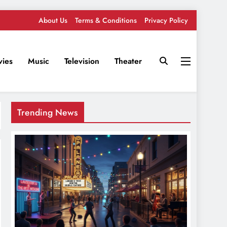
About Us
Terms & Conditions
Privacy Policy
ies
Music
Television
Theater
Trending News