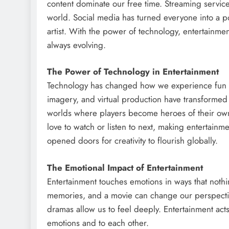
content dominate our free time. Streaming servic
world. Social media has turned everyone into a po
artist. With the power of technology, entertainm
always evolving.
The Power of Technology in Entertainment
Technology has changed how we experience fun a
imagery, and virtual production have transformed
worlds where players become heroes of their own 
love to watch or listen to next, making entertain
opened doors for creativity to flourish globally.
The Emotional Impact of Entertainment
Entertainment touches emotions in ways that noth
memories, and a movie can change our perspectiv
dramas allow us to feel deeply. Entertainment acts
emotions and to each other.