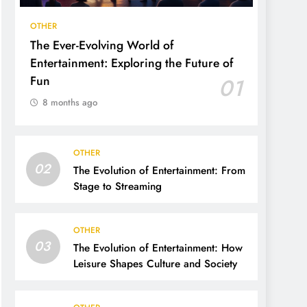
OTHER
The Ever-Evolving World of
Entertainment: Exploring the Future of
Fun
01
8 months ago
OTHER
02
The Evolution of Entertainment: From
Stage to Streaming
OTHER
03
The Evolution of Entertainment: How
Leisure Shapes Culture and Society