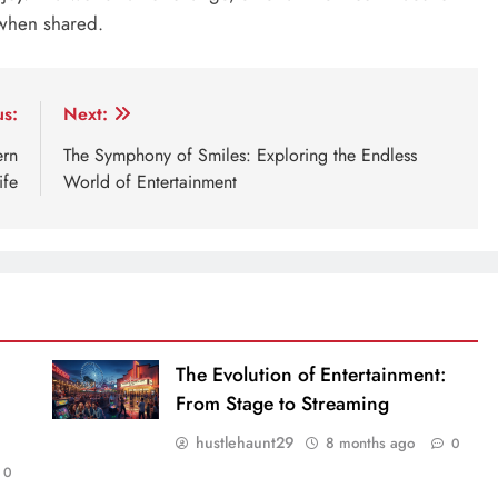
 when shared.
us:
Next:
ern
The Symphony of Smiles: Exploring the Endless
ife
World of Entertainment
The Evolution of Entertainment:
From Stage to Streaming
hustlehaunt29
8 months ago
0
0