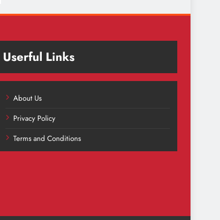
Userful Links
About Us
Privacy Policy
Terms and Conditions