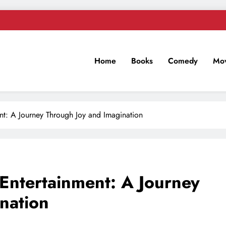
Home
Books
Comedy
Mov
n
nt: A Journey Through Joy and Imagination
Entertainment: A Journey
nation