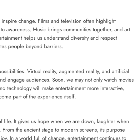
inspire change. Films and television often highlight
d to awareness. Music brings communities together, and art
tertainment helps us understand diversity and respect
ites people beyond barriers.
ssibilities. Virtual reality, augmented reality, and artificial
es and engage audiences. Soon, we may not only watch movies
and technology will make entertainment more interactive,
ome part of the experience itself.
of life. It gives us hope when we are down, laughter when
. From the ancient stage to modern screens, its purpose
oy. In a world full of change, entertainment continues to