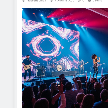
Hustlehaunt29
9 Months Ago
0
5 Mins