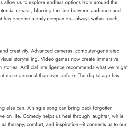
es allow us to explore endless options from around the
tential creator, blurring the line between audience and
ent has become a daily companion—always within reach,
nd creativity. Advanced cameras, computer-generated
 visual storytelling. Video games now create immersive
stories. Artificial intelligence recommends what we might
ment more personal than ever before. The digital age has
ing else can. A single song can bring back forgotten
e on life. Comedy helps us heal through laughter, while
 as therapy, comfort, and inspiration—it connects us to our