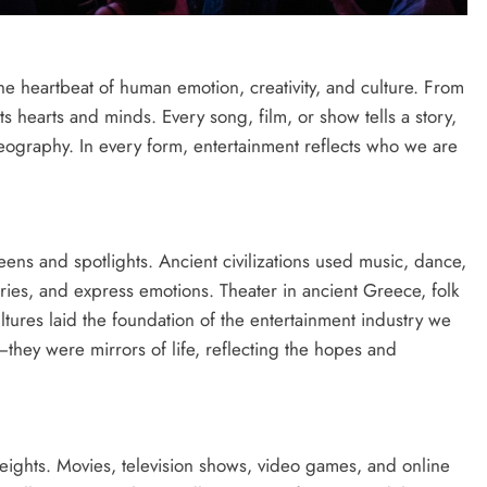
 the heartbeat of human emotion, creativity, and culture. From
cts hearts and minds. Every song, film, or show tells a story,
ography. In every form, entertainment reflects who we are
ens and spotlights. Ancient civilizations used music, dance,
tories, and express emotions. Theater in ancient Greece, folk
ultures laid the foundation of the entertainment industry we
—they were mirrors of life, reflecting the hopes and
ights. Movies, television shows, video games, and online