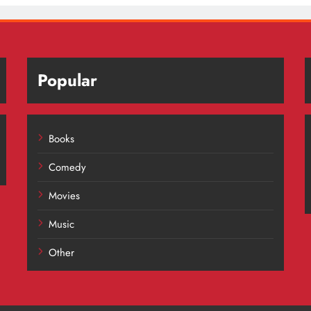
Popular
Books
Comedy
Movies
Music
Other