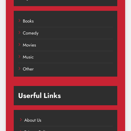
Books
Comedy
Movies
Music
Other
Userful Links
About Us