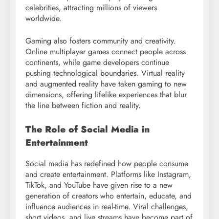
celebrities, attracting millions of viewers
worldwide.
Gaming also fosters community and creativity.
Online multiplayer games connect people across
continents, while game developers continue
pushing technological boundaries. Virtual reality
and augmented reality have taken gaming to new
dimensions, offering lifelike experiences that blur
the line between fiction and reality.
The Role of Social Media in
Entertainment
Social media has redefined how people consume
and create entertainment. Platforms like Instagram,
TikTok, and YouTube have given rise to a new
generation of creators who entertain, educate, and
influence audiences in real-time. Viral challenges,
short videos, and live streams have become part of