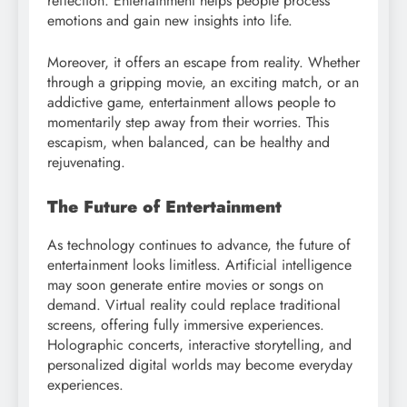
reflection. Entertainment helps people process
emotions and gain new insights into life.
Moreover, it offers an escape from reality. Whether
through a gripping movie, an exciting match, or an
addictive game, entertainment allows people to
momentarily step away from their worries. This
escapism, when balanced, can be healthy and
rejuvenating.
The Future of Entertainment
As technology continues to advance, the future of
entertainment looks limitless. Artificial intelligence
may soon generate entire movies or songs on
demand. Virtual reality could replace traditional
screens, offering fully immersive experiences.
Holographic concerts, interactive storytelling, and
personalized digital worlds may become everyday
experiences.