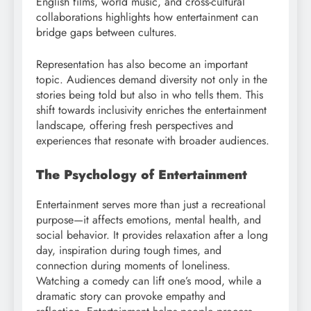
English films, world music, and cross-cultural
collaborations highlights how entertainment can
bridge gaps between cultures.
Representation has also become an important
topic. Audiences demand diversity not only in the
stories being told but also in who tells them. This
shift towards inclusivity enriches the entertainment
landscape, offering fresh perspectives and
experiences that resonate with broader audiences.
The Psychology of Entertainment
Entertainment serves more than just a recreational
purpose—it affects emotions, mental health, and
social behavior. It provides relaxation after a long
day, inspiration during tough times, and
connection during moments of loneliness.
Watching a comedy can lift one’s mood, while a
dramatic story can provoke empathy and