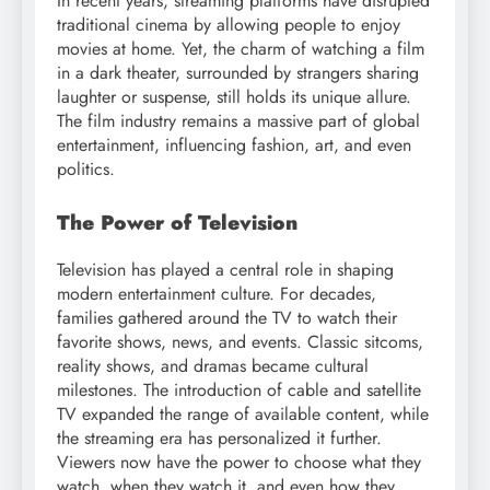
In recent years, streaming platforms have disrupted
traditional cinema by allowing people to enjoy
movies at home. Yet, the charm of watching a film
in a dark theater, surrounded by strangers sharing
laughter or suspense, still holds its unique allure.
The film industry remains a massive part of global
entertainment, influencing fashion, art, and even
politics.
The Power of Television
Television has played a central role in shaping
modern entertainment culture. For decades,
families gathered around the TV to watch their
favorite shows, news, and events. Classic sitcoms,
reality shows, and dramas became cultural
milestones. The introduction of cable and satellite
TV expanded the range of available content, while
the streaming era has personalized it further.
Viewers now have the power to choose what they
watch, when they watch it, and even how they