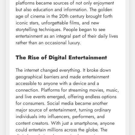
platforms became sources of not only enjoyment
but also education and information. The golden
age of cinema in the 20th century brought forth
iconic stars, unforgettable films, and new
storytelling techniques. People began to see
entertainment as an integral part of their daily lives
rather than an occasional luxury.
The Rise of Digital Entertainment
The internet changed everything. It broke down
geographical barriers and made entertainment
accessible to anyone with a device and a
connection. Platforms for streaming movies, music,
and live events emerged, offering endless options
for consumers. Social media became another
major source of entertainment, turning ordinary
individuals into influencers, performers, and
content creators. With just a smartphone, anyone
could entertain millions across the globe. The