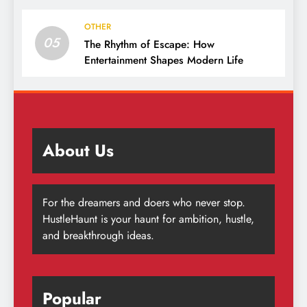
OTHER
05
The Rhythm of Escape: How
Entertainment Shapes Modern Life
About Us
For the dreamers and doers who never stop.
HustleHaunt is your haunt for ambition, hustle,
and breakthrough ideas.
Popular