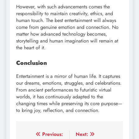
However, with such advancements comes the
responsibility to maintain creativity, ethics, and
human touch. The best entertainment will always
come from genuine emotion and connection. No
matter how advanced technology becomes,
storytelling and human imagination will remain at
the heart of it.
Conclusion
Entertainment is a mirror of human life. It captures
our dreams, emotions, struggles, and celebrations.
From ancient performances to futuristic virtual
worlds, it has continuously adapted to the
changing times while preserving its core purpose—
to bring joy, reflection, and connection.
Post
Previous:
Next: