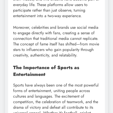
everyday life. These platforms allow users to
participate rather than just observe, turning
entertainment into a two-way experience.
Moreover, celebrities and brands use social media
to engage directly with fans, creating a sense of
connection that traditional media cannot replicate.
The concept of fame itself has shifted—from movie
stars to influencers who gain popularity through
creativity, authenticity, and relatability.
The Importance of Sports as
Entertainment
Sports have always been one of the most powerful
forms of entertainment, uniting people across
cultures and languages. The excitement of
competition, the celebration of teamwork, and the
drama of victory and defeat all contribute to its
universal appeal. Whether it’s football, cricket,