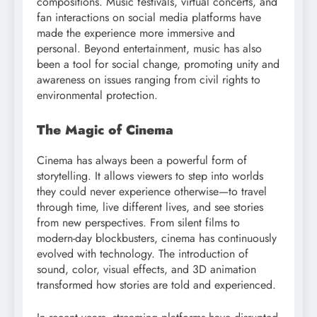
compositions. Music festivals, virtual concerts, and
fan interactions on social media platforms have
made the experience more immersive and
personal. Beyond entertainment, music has also
been a tool for social change, promoting unity and
awareness on issues ranging from civil rights to
environmental protection.
The Magic of Cinema
Cinema has always been a powerful form of
storytelling. It allows viewers to step into worlds
they could never experience otherwise—to travel
through time, live different lives, and see stories
from new perspectives. From silent films to
modern-day blockbusters, cinema has continuously
evolved with technology. The introduction of
sound, color, visual effects, and 3D animation
transformed how stories are told and experienced.