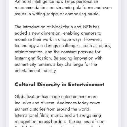
Artificial intelligence now helps personalize
recommendations on streaming platforms and even
assists in writing scripts or composing music.
The introduction of blockchain and NFTs has
added a new dimension, enabling creators to
monetize their work in unique ways. However,
technology also brings challenges—such as piracy,
misinformation, and the constant pressure for
instant gratification. Balancing innovation with
authenticity remains a key challenge for the
entertainment industry.
Cultural Diversity in Entertainment
Globalization has made entertainment more
inclusive and diverse. Audiences today crave
authentic stories from around the world.
International films, music, and art are gaining
recognition across borders. The success of non-