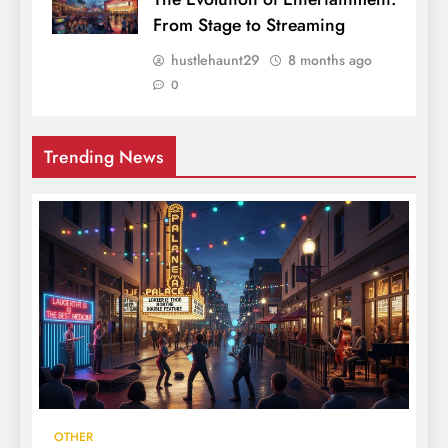
From Stage to Streaming
hustlehaunt29
8 months ago
0
Trending News
OTHER