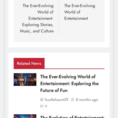
navigation
The Ever-Evolving
The Ever-Evolving
World of
World of
Entertainment:
Entertainment
Exploring Stories,
Music, and Culture
Related News
The Ever-Evolving World of
Entertainment: Exploring the
Future of Fun
hustlehaunt29
8 months ago
0
The Evolution of Entertainment: