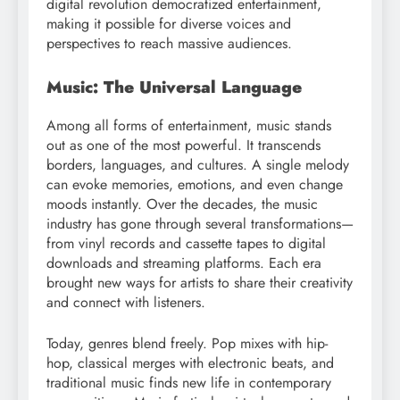
digital revolution democratized entertainment,
making it possible for diverse voices and
perspectives to reach massive audiences.
Music: The Universal Language
Among all forms of entertainment, music stands
out as one of the most powerful. It transcends
borders, languages, and cultures. A single melody
can evoke memories, emotions, and even change
moods instantly. Over the decades, the music
industry has gone through several transformations—
from vinyl records and cassette tapes to digital
downloads and streaming platforms. Each era
brought new ways for artists to share their creativity
and connect with listeners.
Today, genres blend freely. Pop mixes with hip-
hop, classical merges with electronic beats, and
traditional music finds new life in contemporary