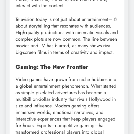
interact with the content.
Television today is not just about entertainment—it’s
about storytelling that resonates with audiences.
High-quality productions with cinematic visuals and
complex plots are now common. The line between
movies and TV has blurred, as many shows rival
big-screen films in terms of creativity and impact.
Gaming: The New Frontier
Video games have grown from niche hobbies into
a global entertainment phenomenon. What started
as simple pixelated adventures has become a
multibillion-dollar industry that rivals Hollywood in
size and influence. Modern gaming offers
immersive worlds, emotional narratives, and
interactive experiences that keep players engaged
for hours. Esports—competitive gaming—has
transformed professional players into global