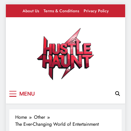
Skip
About Us
Terms & Conditions
Privacy Policy
to
content
Hustle Haunt
Where Hustlers Hang – Business, Mindset &
MENU
Motivation
Home
Other
The Ever-Changing World of Entertainment