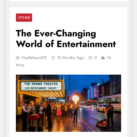
OTHER
The Ever-Changing
World of Entertainment
Hustlehaunt29
10 Months Ago
0
16
Mins