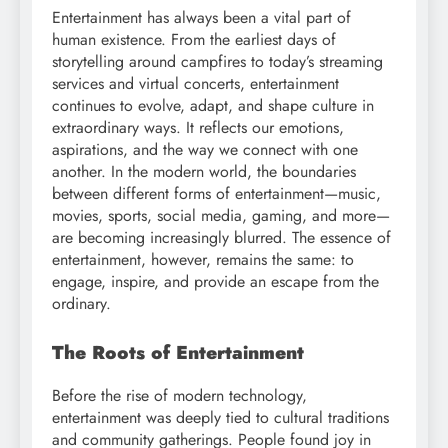
Entertainment has always been a vital part of
human existence. From the earliest days of
storytelling around campfires to today’s streaming
services and virtual concerts, entertainment
continues to evolve, adapt, and shape culture in
extraordinary ways. It reflects our emotions,
aspirations, and the way we connect with one
another. In the modern world, the boundaries
between different forms of entertainment—music,
movies, sports, social media, gaming, and more—
are becoming increasingly blurred. The essence of
entertainment, however, remains the same: to
engage, inspire, and provide an escape from the
ordinary.
The Roots of Entertainment
Before the rise of modern technology,
entertainment was deeply tied to cultural traditions
and community gatherings. People found joy in