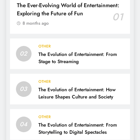
The Ever-Evolving World of Entertainment:
Exploring the Future of Fun
01
8 months ago
OTHER
02
The Evolution of Entertainment: From
Stage to Streaming
OTHER
03
The Evolution of Entertainment: How
Leisure Shapes Culture and Society
OTHER
04
The Evolution of Entertainment: From
Storytelling to Digital Spectacles