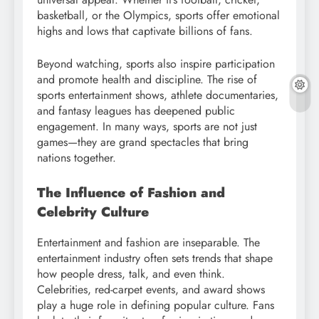
basketball, or the Olympics, sports offer emotional
highs and lows that captivate billions of fans.
Beyond watching, sports also inspire participation
and promote health and discipline. The rise of
sports entertainment shows, athlete documentaries,
and fantasy leagues has deepened public
engagement. In many ways, sports are not just
games—they are grand spectacles that bring
nations together.
The Influence of Fashion and
Celebrity Culture
Entertainment and fashion are inseparable. The
entertainment industry often sets trends that shape
how people dress, talk, and even think.
Celebrities, red-carpet events, and award shows
play a huge role in defining popular culture. Fans