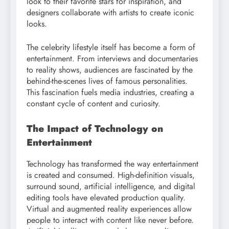
look to their favorite stars for inspiration, and
designers collaborate with artists to create iconic
looks.
The celebrity lifestyle itself has become a form of
entertainment. From interviews and documentaries
to reality shows, audiences are fascinated by the
behind-the-scenes lives of famous personalities.
This fascination fuels media industries, creating a
constant cycle of content and curiosity.
The Impact of Technology on
Entertainment
Technology has transformed the way entertainment
is created and consumed. High-definition visuals,
surround sound, artificial intelligence, and digital
editing tools have elevated production quality.
Virtual and augmented reality experiences allow
people to interact with content like never before.