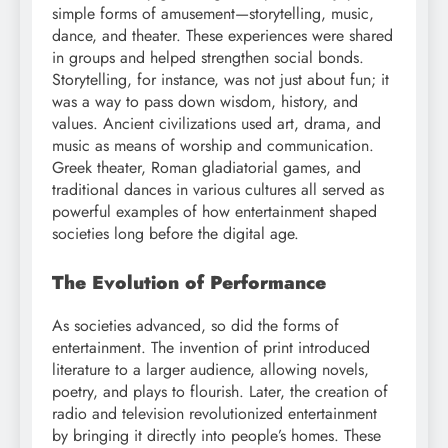
simple forms of amusement—storytelling, music,
dance, and theater. These experiences were shared
in groups and helped strengthen social bonds.
Storytelling, for instance, was not just about fun; it
was a way to pass down wisdom, history, and
values. Ancient civilizations used art, drama, and
music as means of worship and communication.
Greek theater, Roman gladiatorial games, and
traditional dances in various cultures all served as
powerful examples of how entertainment shaped
societies long before the digital age.
The Evolution of Performance
As societies advanced, so did the forms of
entertainment. The invention of print introduced
literature to a larger audience, allowing novels,
poetry, and plays to flourish. Later, the creation of
radio and television revolutionized entertainment
by bringing it directly into people’s homes. These