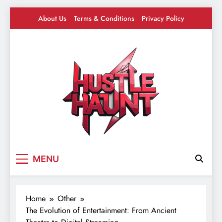
Skip
About Us
Terms & Conditions
Privacy Policy
to
content
Hustle Haunt
Where Hustlers Hang – Business, Mindset &
MENU
Motivation
Home
Other
The Evolution of Entertainment: From Ancient