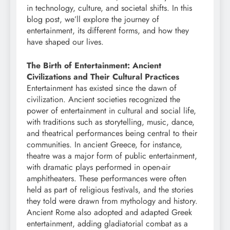
in technology, culture, and societal shifts. In this
blog post, we’ll explore the journey of
entertainment, its different forms, and how they
have shaped our lives.
The Birth of Entertainment: Ancient
Civilizations and Their Cultural Practices
Entertainment has existed since the dawn of
civilization. Ancient societies recognized the
power of entertainment in cultural and social life,
with traditions such as storytelling, music, dance,
and theatrical performances being central to their
communities. In ancient Greece, for instance,
theatre was a major form of public entertainment,
with dramatic plays performed in open-air
amphitheaters. These performances were often
held as part of religious festivals, and the stories
they told were drawn from mythology and history.
Ancient Rome also adopted and adapted Greek
entertainment, adding gladiatorial combat as a