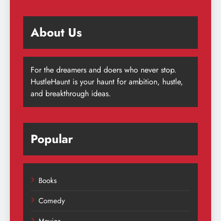
About Us
For the dreamers and doers who never stop.
HustleHaunt is your haunt for ambition, hustle,
and breakthrough ideas.
Popular
Books
Comedy