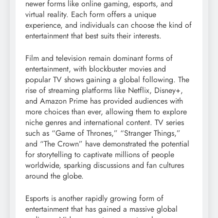
newer forms like online gaming, esports, and
virtual reality. Each form offers a unique
experience, and individuals can choose the kind of
entertainment that best suits their interests.
Film and television remain dominant forms of
entertainment, with blockbuster movies and
popular TV shows gaining a global following. The
rise of streaming platforms like Netflix, Disney+,
and Amazon Prime has provided audiences with
more choices than ever, allowing them to explore
niche genres and international content. TV series
such as “Game of Thrones,” “Stranger Things,”
and “The Crown” have demonstrated the potential
for storytelling to captivate millions of people
worldwide, sparking discussions and fan cultures
around the globe.
Esports is another rapidly growing form of
entertainment that has gained a massive global