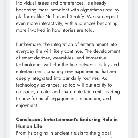
individual tastes and preferences, is already
becoming more prevalent with algorithms used by
platforms like Netflix and Spotify. We can expect
even more interactivity, with audiences becoming
more involved in how stories are told.
Furthermore, the integration of entertainment into
everyday life will likely continue. The development
of smart devices, wearables, and immersive
technologies will blur the line between reality and
entertainment, creating new experiences that are
deeply integrated into our daily routines. As
technology advances, so too will our ability to
consume, create, and share entertainment, leading
to new forms of engagement, interaction, and
enjoyment.
Conclusion: Entertainment’s Enduring Role in
Human Life
From its origins in ancient rituals to the global