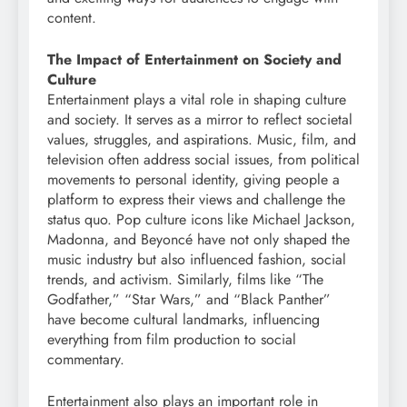
content.
The Impact of Entertainment on Society and
Culture
Entertainment plays a vital role in shaping culture
and society. It serves as a mirror to reflect societal
values, struggles, and aspirations. Music, film, and
television often address social issues, from political
movements to personal identity, giving people a
platform to express their views and challenge the
status quo. Pop culture icons like Michael Jackson,
Madonna, and Beyoncé have not only shaped the
music industry but also influenced fashion, social
trends, and activism. Similarly, films like “The
Godfather,” “Star Wars,” and “Black Panther”
have become cultural landmarks, influencing
everything from film production to social
commentary.
Entertainment also plays an important role in