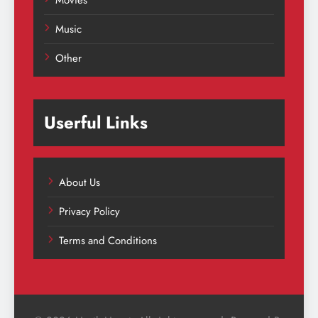
Movies
Music
Other
Userful Links
About Us
Privacy Policy
Terms and Conditions