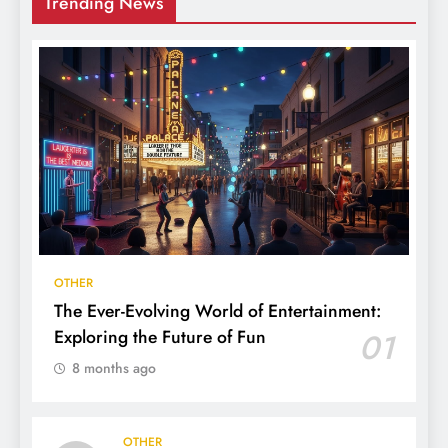
Trending News
OTHER
The Ever-Evolving World of Entertainment:
Exploring the Future of Fun
01
8 months ago
OTHER