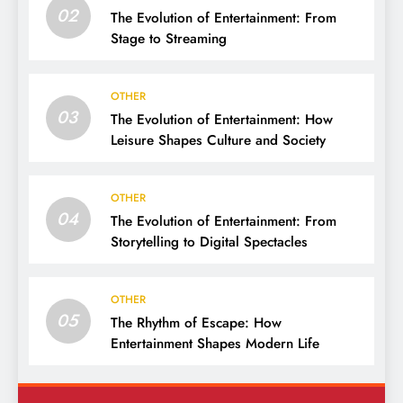
02
The Evolution of Entertainment: From
Stage to Streaming
OTHER
03
The Evolution of Entertainment: How
Leisure Shapes Culture and Society
OTHER
04
The Evolution of Entertainment: From
Storytelling to Digital Spectacles
OTHER
05
The Rhythm of Escape: How
Entertainment Shapes Modern Life