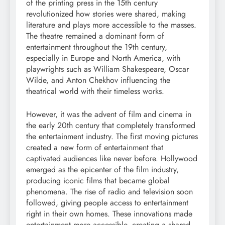
of the printing press in the 15th century
revolutionized how stories were shared, making
literature and plays more accessible to the masses.
The theatre remained a dominant form of
entertainment throughout the 19th century,
especially in Europe and North America, with
playwrights such as William Shakespeare, Oscar
Wilde, and Anton Chekhov influencing the
theatrical world with their timeless works.
However, it was the advent of film and cinema in
the early 20th century that completely transformed
the entertainment industry. The first moving pictures
created a new form of entertainment that
captivated audiences like never before. Hollywood
emerged as the epicenter of the film industry,
producing iconic films that became global
phenomena. The rise of radio and television soon
followed, giving people access to entertainment
right in their own homes. These innovations made
entertainment more accessible, creating a shared