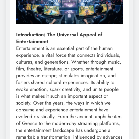
Introduction: The Universal Appeal of
Entertainment
Entertainment is an essential part of the human
experience, a vital force that connects individuals,
cultures, and generations. Whether through music,
film, theatre, literature, or sports, entertainment
provides an escape, stimulates imagination, and
fosters shared cultural experiences. Its ability to
evoke emotion, spark creativity, and unite people
is what makes it such an important aspect of
society. Over the years, the ways in which we
consume and experience entertainment have
evolved drastically. From the ancient amphitheaters
of Greece to the modern-day streaming platforms,
the entertainment landscape has undergone a
remarkable transformation, influenced by advances