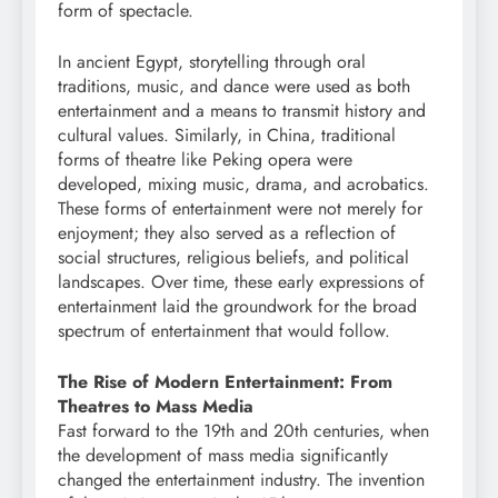
form of spectacle.
In ancient Egypt, storytelling through oral
traditions, music, and dance were used as both
entertainment and a means to transmit history and
cultural values. Similarly, in China, traditional
forms of theatre like Peking opera were
developed, mixing music, drama, and acrobatics.
These forms of entertainment were not merely for
enjoyment; they also served as a reflection of
social structures, religious beliefs, and political
landscapes. Over time, these early expressions of
entertainment laid the groundwork for the broad
spectrum of entertainment that would follow.
The Rise of Modern Entertainment: From
Theatres to Mass Media
Fast forward to the 19th and 20th centuries, when
the development of mass media significantly
changed the entertainment industry. The invention