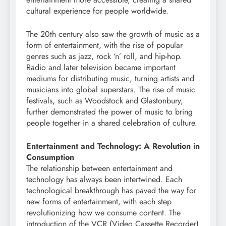
cultural experience for people worldwide.
The 20th century also saw the growth of music as a
form of entertainment, with the rise of popular
genres such as jazz, rock ‘n’ roll, and hip-hop.
Radio and later television became important
mediums for distributing music, turning artists and
musicians into global superstars. The rise of music
festivals, such as Woodstock and Glastonbury,
further demonstrated the power of music to bring
people together in a shared celebration of culture.
Entertainment and Technology: A Revolution in
Consumption
The relationship between entertainment and
technology has always been intertwined. Each
technological breakthrough has paved the way for
new forms of entertainment, with each step
revolutionizing how we consume content. The
introduction of the VCR (Video Cassette Recorder)