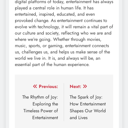
digital platforms of today, entertainment has always
played a central role in human life. It has
entertained, inspired, educated, and even
provoked change. As entertainment continues to
evolve with technology, it will remain a vital part of
our culture and society, reflecting who we are and
where we’re going. Whether through movies,
music, sports, or gaming, entertainment connects
us, challenges us, and helps us make sense of the
world we live in. It is, and always will be, an
essential part of the human experience.
Post
Previous:
Next:
navigation
The Rhythm of Joy:
The Spark of Joy:
Exploring the
How Entertainment
Timeless Power of
Shapes Our World
Entertainment
and Lives