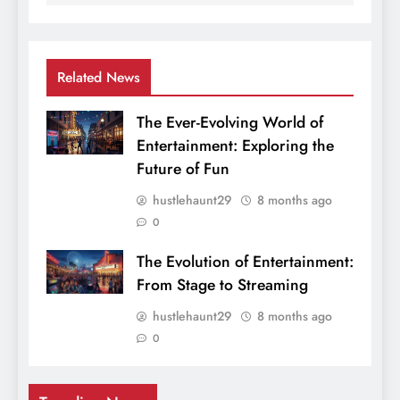
Related News
The Ever-Evolving World of
Entertainment: Exploring the
Future of Fun
hustlehaunt29
8 months ago
0
The Evolution of Entertainment:
From Stage to Streaming
hustlehaunt29
8 months ago
0