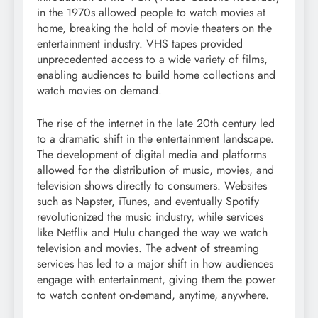
in the 1970s allowed people to watch movies at
home, breaking the hold of movie theaters on the
entertainment industry. VHS tapes provided
unprecedented access to a wide variety of films,
enabling audiences to build home collections and
watch movies on demand.
The rise of the internet in the late 20th century led
to a dramatic shift in the entertainment landscape.
The development of digital media and platforms
allowed for the distribution of music, movies, and
television shows directly to consumers. Websites
such as Napster, iTunes, and eventually Spotify
revolutionized the music industry, while services
like Netflix and Hulu changed the way we watch
television and movies. The advent of streaming
services has led to a major shift in how audiences
engage with entertainment, giving them the power
to watch content on-demand, anytime, anywhere.