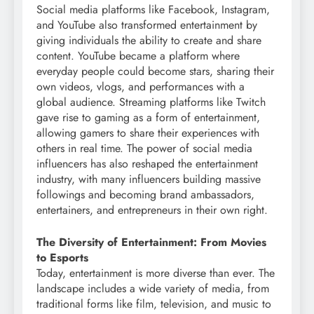
Social media platforms like Facebook, Instagram,
and YouTube also transformed entertainment by
giving individuals the ability to create and share
content. YouTube became a platform where
everyday people could become stars, sharing their
own videos, vlogs, and performances with a
global audience. Streaming platforms like Twitch
gave rise to gaming as a form of entertainment,
allowing gamers to share their experiences with
others in real time. The power of social media
influencers has also reshaped the entertainment
industry, with many influencers building massive
followings and becoming brand ambassadors,
entertainers, and entrepreneurs in their own right.
The Diversity of Entertainment: From Movies
to Esports
Today, entertainment is more diverse than ever. The
landscape includes a wide variety of media, from
traditional forms like film, television, and music to