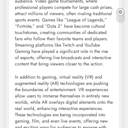
audience. Video game tournaments, where
professional players compete for large cash prizes,
attract millions of viewers, often rivaling traditional
sports events. Games like “League of Legends,”
“Fortnite,” and “Dota 2” have become cultural
touchstones, creating communities of dedicated
fans who follow their favorite teams and players.
Streaming platforms like Twitch and YouTube
Gaming have played a significant role in the rise
of esports, offering live broadcasts and interactive
content that bring viewers closer to the action.
In addition to gaming, virtual reality (VR) and
augmented reality (AR) technologies are pushing
the boundaries of entertainment. VR experiences
allow users to immerse themselves in entirely new
worlds, while AR overlays digital elements onto the
real world, enhancing interactive experiences.
These technologies are being incorporated into
gaming, film, and even live events, offering new
and exciting ways for audiences to engage with