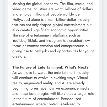
shaping the global economy. The film, music, and
video game industries are worth billions of dollars
and employ millions of people worldwide.
Hollywood alone is a multi-billion-dollar industry
that has not only shaped global entertainment but
also created significant economic opportunities.
The rise of entertainment platforms such as
YouTube, TikTok, and Instagram has enabled new
forms of content creation and entrepreneurship,
giving rise to new jobs and opportunities for young
creators.
The Future of Entertainment: What’s Next?
As we move forward, the entertainment industry
will continue to evolve in exciting ways. Virtual
reality, augmented reality, and AI are already
beginning to reshape how we experience media,
and these technologies will likely play a larger role
in the future of entertainment. Personalized
entertainment, where content is tailored to