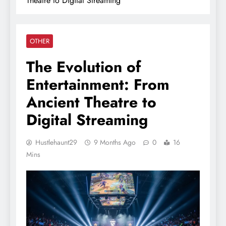
Theatre to Digital Streaming
OTHER
The Evolution of
Entertainment: From
Ancient Theatre to
Digital Streaming
Hustlehaunt29
9 Months Ago
0
16
Mins