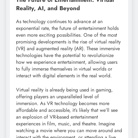
Reality, AI, and Beyond
As technology continues to advance at an
exponential rate, the future of entertainment holds
even more exciting possibilities. One of the most
promising developments is the rise of virtual reality
(VR) and augmented reality (AR). These immersive
technologies have the potential to revolutionize
how we experience entertainment, allowing users
to fully immerse themselves in virtual worlds or
interact with digital elements in the real world.
Virtual reality is already being used in gaming,
offering players an unparalleled level of
immersion. As VR technology becomes more
affordable and accessible, it’s likely that we’ll see
an explosion of VR-based entertainment
experiences in film, music, and theatre. Imagine
watching a movie where you can move around and
interact with the environment, or attending a live