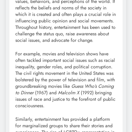
values, behaviors, and perceptions of the world. It
reflects the beliefs and norms of the society in
which it is created and often plays a crucial role in
influencing public opinion and social movements.
Throughout history, entertainment has been used to
challenge the status quo, raise awareness about
social issues, and advocate for change.
For example, movies and television shows have
often tackled important social issues such as racial
inequality, gender roles, and political corruption.
The civil rights movement in the United States was
bolstered by the power of television and film, with
groundbreaking movies like
Guess Who’s Coming
to Dinner
(1967) and
Malcolm X
(1992) bringing
issues of race and justice to the forefront of public
consciousness.
Similarly, entertainment has provided a platform
for marginalized groups to share their stories and