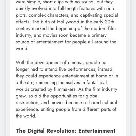
were simple, short clips with no sound, but they
quickly evolved into full-length features with rich
plots, complex characters, and captivating special
effects. The birth of Hollywood in the early 20th
century marked the beginning of the modern film
industry, and movies soon became a primary
source of entertainment for people all around the
world.
With the development of cinema, people no
longer had to attend live performances; instead,
they could experience entertainment at home or in
a theatre, immersing themselves in fantastical
worlds created by filmmakers. As the film industry
grew, so did the opportunities for global
distribution, and movies became a shared cultural
experience, uniting people from different parts of
the world.
The Digital Revolution: Entertainment