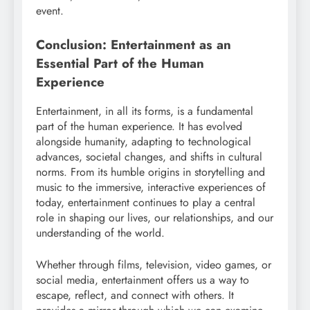
event.
Conclusion: Entertainment as an
Essential Part of the Human
Experience
Entertainment, in all its forms, is a fundamental
part of the human experience. It has evolved
alongside humanity, adapting to technological
advances, societal changes, and shifts in cultural
norms. From its humble origins in storytelling and
music to the immersive, interactive experiences of
today, entertainment continues to play a central
role in shaping our lives, our relationships, and our
understanding of the world.
Whether through films, television, video games, or
social media, entertainment offers us a way to
escape, reflect, and connect with others. It