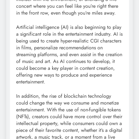
concert where you can feel like you’re right there
in the front row, even though you’re miles away.
Artificial intelligence (AI) is also beginning to play
a significant role in the entertainment industry. AI is
being used to create hyper-realistic CGI characters
in films, personalize recommendations on
streaming platforms, and even assist in the creation
of music and art. As AI continues to develop, it
could become a key player in content creation,
offering new ways to produce and experience
entertainment.
In addition, the rise of blockchain technology
could change the way we consume and monetize
entertainment. With the use of non-fungible tokens
(NFTs), creators could have more control over their
intellectual property, while consumers could own a
piece of their favorite content, whether it’s a digital
artwork, a music track, or a moment from a live