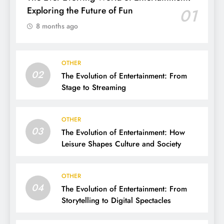
Exploring the Future of Fun
01
8 months ago
OTHER
02
The Evolution of Entertainment: From
Stage to Streaming
OTHER
03
The Evolution of Entertainment: How
Leisure Shapes Culture and Society
OTHER
04
The Evolution of Entertainment: From
Storytelling to Digital Spectacles