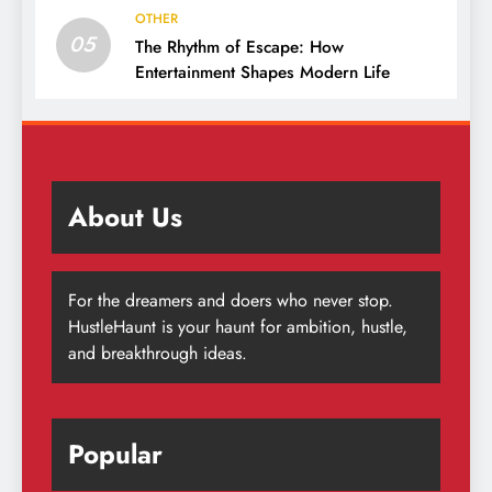
OTHER
05
The Rhythm of Escape: How
Entertainment Shapes Modern Life
About Us
For the dreamers and doers who never stop.
HustleHaunt is your haunt for ambition, hustle,
and breakthrough ideas.
Popular