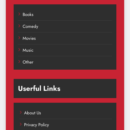
Books
Comedy
Movies
Music
Other
Userful Links
About Us
Privacy Policy