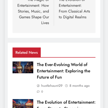
navigation
Entertainment: How
Entertainment:
Stories, Music, and
From Classical Arts
Games Shape Our
to Digital Realms
Lives
Related News
The Ever-Evolving World of
Entertainment: Exploring the
Future of Fun
hustlehaunt29
8 months ago
0
The Evolution of Entertainment: