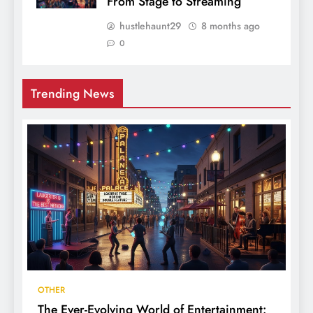
From Stage to Streaming
hustlehaunt29
8 months ago
0
Trending News
OTHER
The Ever-Evolving World of Entertainment: