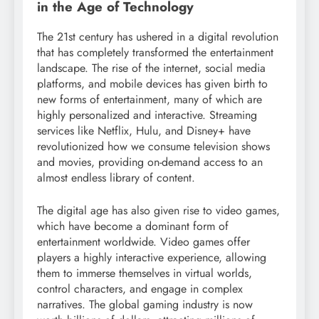
in the Age of Technology
The 21st century has ushered in a digital revolution
that has completely transformed the entertainment
landscape. The rise of the internet, social media
platforms, and mobile devices has given birth to
new forms of entertainment, many of which are
highly personalized and interactive. Streaming
services like Netflix, Hulu, and Disney+ have
revolutionized how we consume television shows
and movies, providing on-demand access to an
almost endless library of content.
The digital age has also given rise to video games,
which have become a dominant form of
entertainment worldwide. Video games offer
players a highly interactive experience, allowing
them to immerse themselves in virtual worlds,
control characters, and engage in complex
narratives. The global gaming industry is now