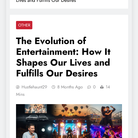
Lives and Fulfills Our Desires
OTHER
The Evolution of
Entertainment: How It
Shapes Our Lives and
Fulfills Our Desires
Hustlehaunt29
8 Months Ago
0
14
Mins