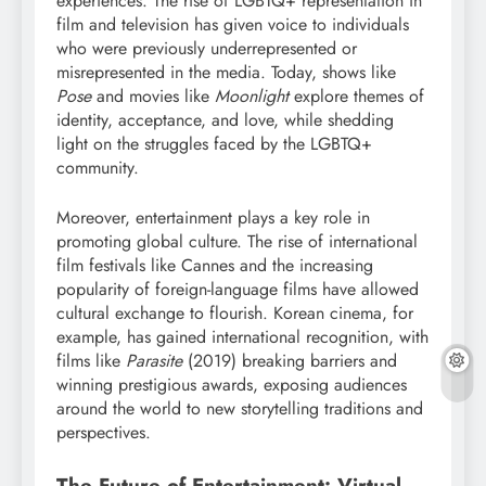
experiences. The rise of LGBTQ+ representation in
film and television has given voice to individuals
who were previously underrepresented or
misrepresented in the media. Today, shows like
Pose
and movies like
Moonlight
explore themes of
identity, acceptance, and love, while shedding
light on the struggles faced by the LGBTQ+
community.
Moreover, entertainment plays a key role in
promoting global culture. The rise of international
film festivals like Cannes and the increasing
popularity of foreign-language films have allowed
cultural exchange to flourish. Korean cinema, for
example, has gained international recognition, with
films like
Parasite
(2019) breaking barriers and
winning prestigious awards, exposing audiences
around the world to new storytelling traditions and
perspectives.
The Future of Entertainment: Virtual