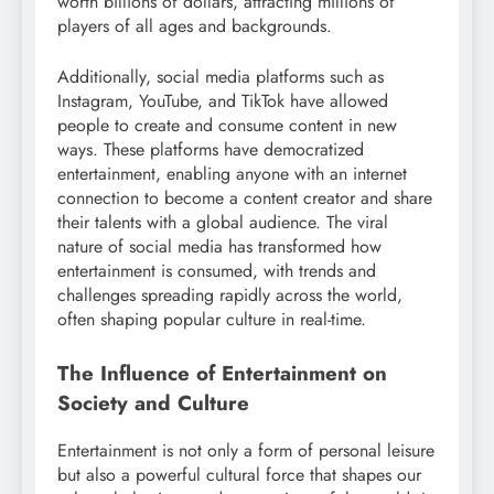
worth billions of dollars, attracting millions of
players of all ages and backgrounds.
Additionally, social media platforms such as
Instagram, YouTube, and TikTok have allowed
people to create and consume content in new
ways. These platforms have democratized
entertainment, enabling anyone with an internet
connection to become a content creator and share
their talents with a global audience. The viral
nature of social media has transformed how
entertainment is consumed, with trends and
challenges spreading rapidly across the world,
often shaping popular culture in real-time.
The Influence of Entertainment on
Society and Culture
Entertainment is not only a form of personal leisure
but also a powerful cultural force that shapes our