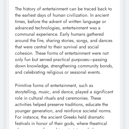
The history of entertainment can be traced back to
the earliest days of human civilization. In ancient
times, before the advent of written language or
advanced technologies, entertainment was a
communal experience. Early humans gathered
around the fire, sharing stories, songs, and dances
that were central to their survival and social
cohesion. These forms of entertainment were not
only fun but served practical purposes—passing
down knowledge, strengthening community bonds,
and celebrating religious or seasonal events.
Primitive forms of entertainment, such as
storytelling, music, and dance, played a significant
role in cultural rituals and ceremonies. These
activities helped preserve traditions, educate the
younger generation, and reinforce societal norms.
For instance, the ancient Greeks held dramatic
festivals in honor of their gods, where theatrical