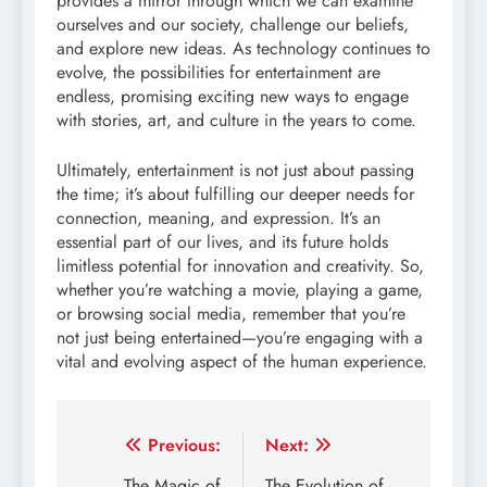
provides a mirror through which we can examine
ourselves and our society, challenge our beliefs,
and explore new ideas. As technology continues to
evolve, the possibilities for entertainment are
endless, promising exciting new ways to engage
with stories, art, and culture in the years to come.
Ultimately, entertainment is not just about passing
the time; it’s about fulfilling our deeper needs for
connection, meaning, and expression. It’s an
essential part of our lives, and its future holds
limitless potential for innovation and creativity. So,
whether you’re watching a movie, playing a game,
or browsing social media, remember that you’re
not just being entertained—you’re engaging with a
vital and evolving aspect of the human experience.
Post
Previous:
Next:
The Magic of
The Evolution of