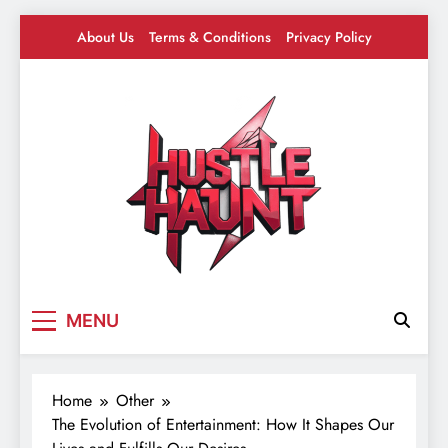
Skip
About Us
Terms & Conditions
Privacy Policy
to
content
Hustle Haunt
Where Hustlers Hang – Business, Mindset &
MENU
Motivation
Home
Other
The Evolution of Entertainment: How It Shapes Our