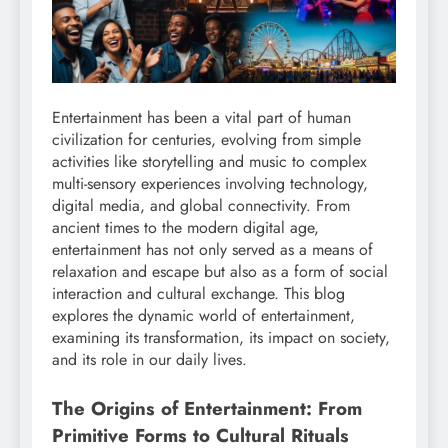
Entertainment has been a vital part of human
civilization for centuries, evolving from simple
activities like storytelling and music to complex
multi-sensory experiences involving technology,
digital media, and global connectivity. From
ancient times to the modern digital age,
entertainment has not only served as a means of
relaxation and escape but also as a form of social
interaction and cultural exchange. This blog
explores the dynamic world of entertainment,
examining its transformation, its impact on society,
and its role in our daily lives.
The Origins of Entertainment: From
Primitive Forms to Cultural Rituals