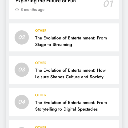
Exploring the Future of Fun
01
8 months ago
OTHER
02
The Evolution of Entertainment: From
Stage to Streaming
OTHER
03
The Evolution of Entertainment: How
Leisure Shapes Culture and Society
OTHER
04
The Evolution of Entertainment: From
Storytelling to Digital Spectacles
OTHER