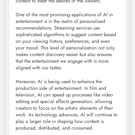
content to meet the desires of the viewers.
One of the most promising applications of AI in
entertainment is in the realm of personalized
recommendations. Streaming services use
sophisticated algorithms to suggest content based
on your viewing history, preferences, and even
your mood. This level of personalization not only
makes content discovery easier but also ensures
that the entertainment we engage with is more
aligned with our tastes.
Moreover, AI is being used to enhance the
production side of entertainment. In film and
television, AI can speed up processes like video
editing and special effects generation, allowing
creators to focus on the artistic elements of their
work. As technology advances, AI will continue to
play a larger role in shaping how content is
produced, distributed, and consumed.