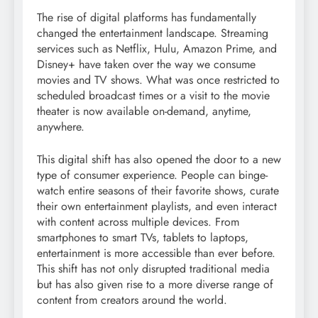
The rise of digital platforms has fundamentally
changed the entertainment landscape. Streaming
services such as Netflix, Hulu, Amazon Prime, and
Disney+ have taken over the way we consume
movies and TV shows. What was once restricted to
scheduled broadcast times or a visit to the movie
theater is now available on-demand, anytime,
anywhere.
This digital shift has also opened the door to a new
type of consumer experience. People can binge-
watch entire seasons of their favorite shows, curate
their own entertainment playlists, and even interact
with content across multiple devices. From
smartphones to smart TVs, tablets to laptops,
entertainment is more accessible than ever before.
This shift has not only disrupted traditional media
but has also given rise to a more diverse range of
content from creators around the world.