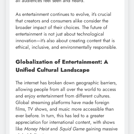
all audiences feel seen and heard.
As entertainment continues to evolve, it’s crucial
that creators and consumers alike consider the
broader impact of their choices. The future of
entertainment is not just about technological
innovation—it’s also about creating content that is
ethical, inclusive, and environmentally responsible.
Globalization of Entertainment: A
Unified Cultural Landscape
The internet has broken down geographic barriers,
allowing people from all over the world to access
and enjoy entertainment from different cultures.
Global streaming platforms have made foreign
films, TV shows, and music more accessible than
ever before. In turn, this has led to a greater
appreciation for international content, with shows
like
Money Heist
and
Squid Game
gaining massive