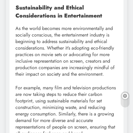
Sustainability and Ethical
Considerations in Entertainment
As the world becomes more environmentally and
socially conscious, the entertainment industry is
beginning to address sustainability and ethical
considerations. Whether it’s adopting eco-friendly
practices on movie sets or advocating for more
inclusive representation on screen, creators and
production companies are increasingly mindful of
their impact on society and the environment.
For example, many film and television productions
are now taking steps to reduce their carbon
footprint, using sustainable materials for set
construction, minimizing waste, and reducing
energy consumption. Similarly, there is a growing
demand for more diverse and accurate
representations of people on screen, ensuring that