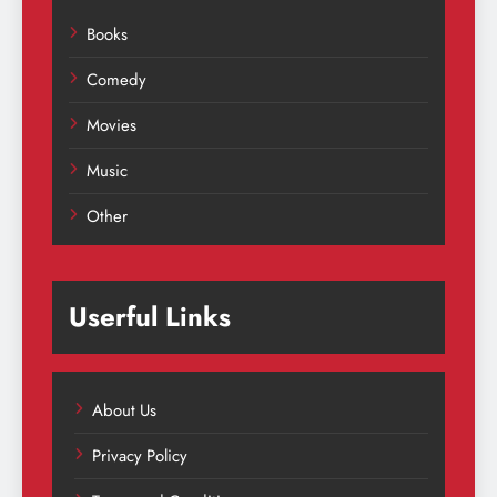
Books
Comedy
Movies
Music
Other
Userful Links
About Us
Privacy Policy