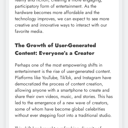
participatory form of entertainment. As the
hardware becomes more affordable and the
technology improves, we can expect to see more
creative and innovative ways to interact with our
favorite media.
The Growth of User-Generated
Content: Everyone’s a Creator
Perhaps one of the most empowering shifts in
entertainment is the rise of user-generated content.
Platforms like YouTube, TikTok, and Instagram have
democratized the process of content creation,
allowing anyone with a smartphone to create and
share their own videos, music, and stories. This has
led to the emergence of a new wave of creators,
some of whom have become global celebrities
without ever stepping foot into a traditional studio.