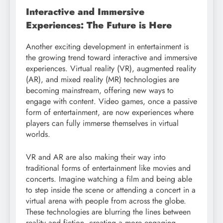
Interactive and Immersive
Experiences: The Future is Here
Another exciting development in entertainment is
the growing trend toward interactive and immersive
experiences. Virtual reality (VR), augmented reality
(AR), and mixed reality (MR) technologies are
becoming mainstream, offering new ways to
engage with content. Video games, once a passive
form of entertainment, are now experiences where
players can fully immerse themselves in virtual
worlds.
VR and AR are also making their way into
traditional forms of entertainment like movies and
concerts. Imagine watching a film and being able
to step inside the scene or attending a concert in a
virtual arena with people from across the globe.
These technologies are blurring the lines between
reality and fiction, creating a more engaging,