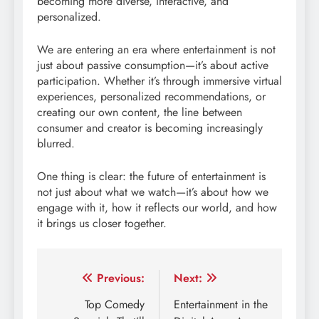
becoming more diverse, interactive, and
personalized.
We are entering an era where entertainment is not
just about passive consumption—it’s about active
participation. Whether it’s through immersive virtual
experiences, personalized recommendations, or
creating our own content, the line between
consumer and creator is becoming increasingly
blurred.
One thing is clear: the future of entertainment is
not just about what we watch—it’s about how we
engage with it, how it reflects our world, and how
it brings us closer together.
Post
Previous:
Next:
navigation
Top Comedy
Entertainment in the