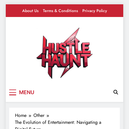
Skip
About Us
Terms & Conditions
Privacy Policy
to
content
Hustle Haunt
Where Hustlers Hang – Business, Mindset &
MENU
Motivation
Home
Other
The Evolution of Entertainment: Navigating a