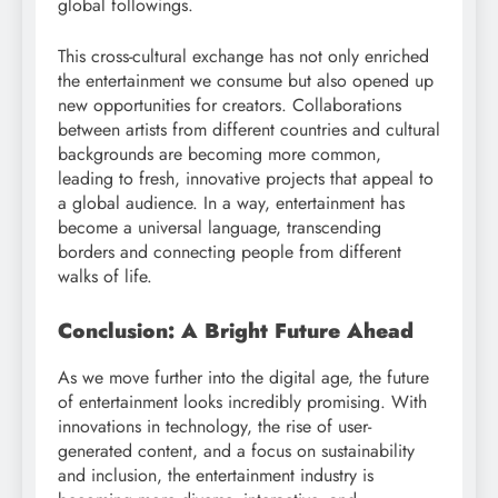
global followings.
This cross-cultural exchange has not only enriched
the entertainment we consume but also opened up
new opportunities for creators. Collaborations
between artists from different countries and cultural
backgrounds are becoming more common,
leading to fresh, innovative projects that appeal to
a global audience. In a way, entertainment has
become a universal language, transcending
borders and connecting people from different
walks of life.
Conclusion: A Bright Future Ahead
As we move further into the digital age, the future
of entertainment looks incredibly promising. With
innovations in technology, the rise of user-
generated content, and a focus on sustainability
and inclusion, the entertainment industry is