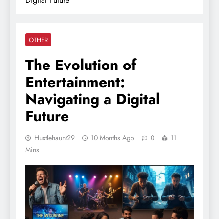
Digital Future
OTHER
The Evolution of
Entertainment:
Navigating a Digital
Future
Hustlehaunt29
10 Months Ago
0
11
Mins