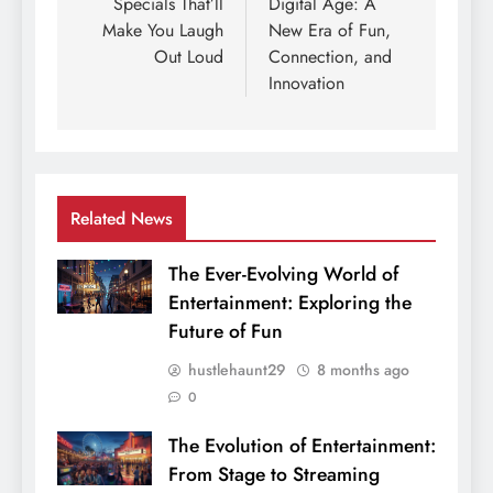
Specials That’ll
Digital Age: A
Make You Laugh
New Era of Fun,
Out Loud
Connection, and
Innovation
Related News
The Ever-Evolving World of
Entertainment: Exploring the
Future of Fun
hustlehaunt29
8 months ago
0
The Evolution of Entertainment:
From Stage to Streaming