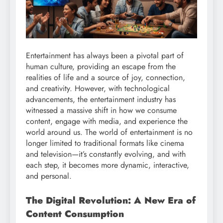
Entertainment has always been a pivotal part of
human culture, providing an escape from the
realities of life and a source of joy, connection,
and creativity. However, with technological
advancements, the entertainment industry has
witnessed a massive shift in how we consume
content, engage with media, and experience the
world around us. The world of entertainment is no
longer limited to traditional formats like cinema
and television—it’s constantly evolving, and with
each step, it becomes more dynamic, interactive,
and personal.
The Digital Revolution: A New Era of
Content Consumption