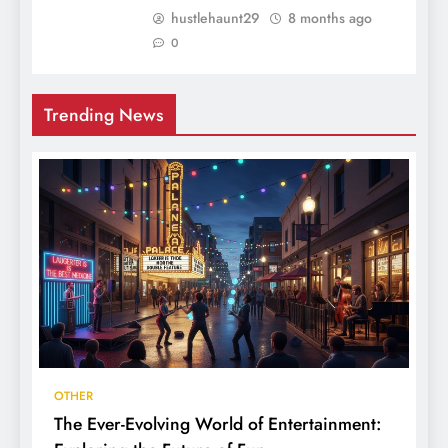
hustlehaunt29
8 months ago
0
Trending News
OTHER
The Ever-Evolving World of Entertainment: