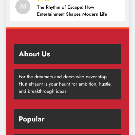
05
The Rhythm of Escape: How
Entertainment Shapes Modern Life
About Us
For the dreamers and doers who never stop.
HustleHaunt is your haunt for ambition, hustle,
and breakthrough ideas.
Popular