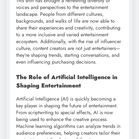
This shift has brought a refreshing diversity of
voices and perspectives to the entertainment
landscape. People from different cultures,
backgrounds, and walks of life are now able to
share their experiences and creativity, contributing
to a more inclusive and varied entertainment
ecosystem. Additionally, with the rise of influencer
culture, content creators are not just entertainers—
they’re shaping trends, starting conversations, and
even influencing purchasing decisions.
The Role of Artificial Intelligence in
Shaping Entertainment
Artificial Intelligence (AI) is quickly becoming a
key player in shaping the future of entertainment.
From scriptwriting to special effects, AI is now
being used to enhance the creative process.
Machine learning algorithms can analyze trends in
audience preferences, helping creators tailor their