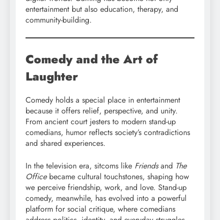
entertainment but also education, therapy, and
community-building.
Comedy and the Art of
Laughter
Comedy holds a special place in entertainment
because it offers relief, perspective, and unity.
From ancient court jesters to modern stand-up
comedians, humor reflects society’s contradictions
and shared experiences.
In the television era, sitcoms like
Friends
and
The
Office
became cultural touchstones, shaping how
we perceive friendship, work, and love. Stand-up
comedy, meanwhile, has evolved into a powerful
platform for social critique, where comedians
address politics, identity, and everyday struggles