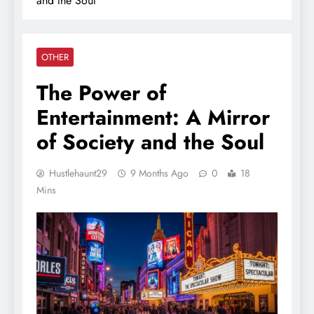
and the Soul
OTHER
The Power of
Entertainment: A Mirror
of Society and the Soul
Hustlehaunt29
9 Months Ago
0
18
Mins