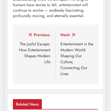
humans have stories to tell, entertainment will
continue to evolve — endlessly fascinating,
profoundly moving, and eternally essential.
Post
Previous:
Next:
navigation
The Joyful Escape:
Entertainment in the
How Entertainment
Modern World:
Shapes Modern
Shaping Our
Life
Culture,
Connecting Our
Lives
Related News