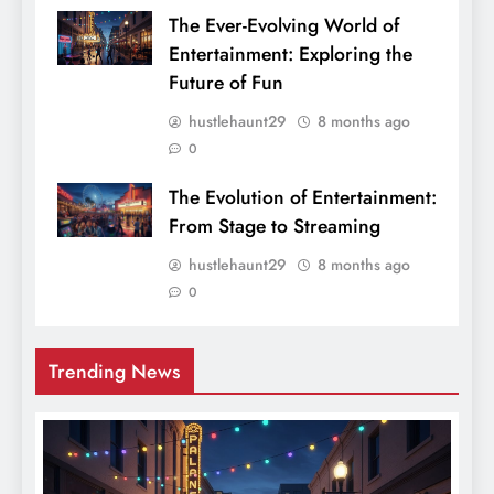
The Ever-Evolving World of
Entertainment: Exploring the
Future of Fun
hustlehaunt29
8 months ago
0
The Evolution of Entertainment:
From Stage to Streaming
hustlehaunt29
8 months ago
0
Trending News