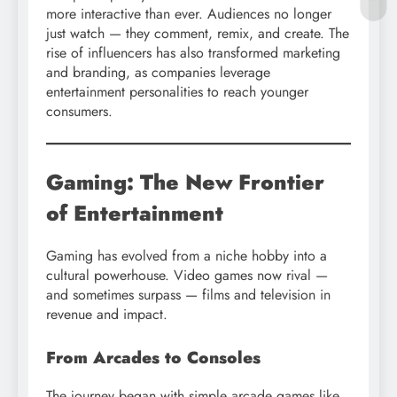
more interactive than ever. Audiences no longer
just watch — they comment, remix, and create. The
rise of influencers has also transformed marketing
and branding, as companies leverage
entertainment personalities to reach younger
consumers.
Gaming: The New Frontier
of Entertainment
Gaming has evolved from a niche hobby into a
cultural powerhouse. Video games now rival —
and sometimes surpass — films and television in
revenue and impact.
From Arcades to Consoles
The journey began with simple arcade games like