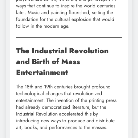
ways that continue to inspire the world centuries
later. Music and painting flourished, setting the
foundation for the cultural explosion that would
follow in the modern age.
The Industrial Revolution
and Birth of Mass
Entertainment
The 18th and 19th centuries brought profound
technological changes that revolutionized
entertainment. The invention of the printing press
had already democratized literature, but the
Industrial Revolution accelerated this by
introducing new ways to produce and distribute
art, books, and performances to the masses.