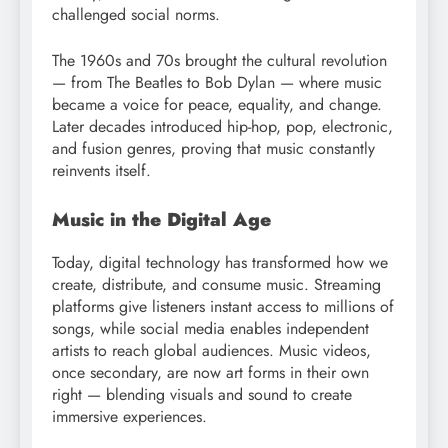
challenged social norms.
The 1960s and 70s brought the cultural revolution
— from The Beatles to Bob Dylan — where music
became a voice for peace, equality, and change.
Later decades introduced hip-hop, pop, electronic,
and fusion genres, proving that music constantly
reinvents itself.
Music in the Digital Age
Today, digital technology has transformed how we
create, distribute, and consume music. Streaming
platforms give listeners instant access to millions of
songs, while social media enables independent
artists to reach global audiences. Music videos,
once secondary, are now art forms in their own
right — blending visuals and sound to create
immersive experiences.