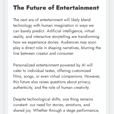
The Future of Entertainment
The next era of entertainment will likely blend
technology with human imagination in ways we
can barely predict. Artificial intelligence, virtual
reality, and interactive storytelling are transforming
how we experience stories. Audiences may soon
play a direct role in shaping narratives, blurring the
line between creator and consumer.
Personalized entertainment powered by AI will
cater to individual tastes, offering customized
films, songs, or even virtual companions. However,
this future also raises questions about privacy,
authenticity, and the role of human creativity.
Despite technological shifts, one thing remains
constant: our need for stories, emotions, and
shared joy. Whether through a stage performance,