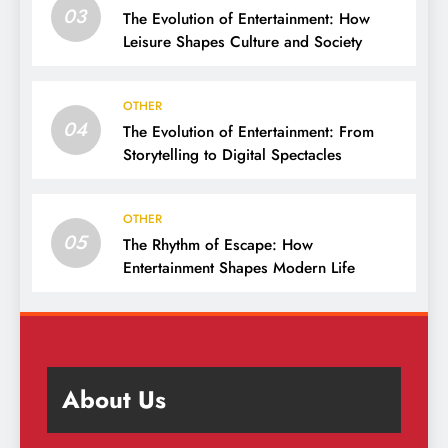
03
The Evolution of Entertainment: How
Leisure Shapes Culture and Society
OTHER
04
The Evolution of Entertainment: From
Storytelling to Digital Spectacles
OTHER
05
The Rhythm of Escape: How
Entertainment Shapes Modern Life
About Us