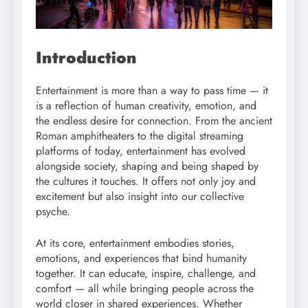
Introduction
Entertainment is more than a way to pass time — it
is a reflection of human creativity, emotion, and
the endless desire for connection. From the ancient
Roman amphitheaters to the digital streaming
platforms of today, entertainment has evolved
alongside society, shaping and being shaped by
the cultures it touches. It offers not only joy and
excitement but also insight into our collective
psyche.
At its core, entertainment embodies stories,
emotions, and experiences that bind humanity
together. It can educate, inspire, challenge, and
comfort — all while bringing people across the
world closer in shared experiences. Whether