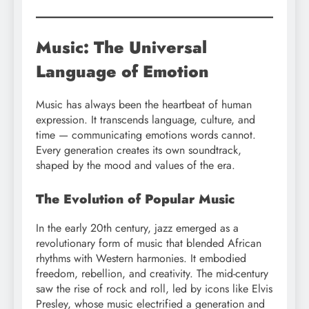
Music: The Universal
Language of Emotion
Music has always been the heartbeat of human
expression. It transcends language, culture, and
time — communicating emotions words cannot.
Every generation creates its own soundtrack,
shaped by the mood and values of the era.
The Evolution of Popular Music
In the early 20th century, jazz emerged as a
revolutionary form of music that blended African
rhythms with Western harmonies. It embodied
freedom, rebellion, and creativity. The mid-century
saw the rise of rock and roll, led by icons like Elvis
Presley, whose music electrified a generation and