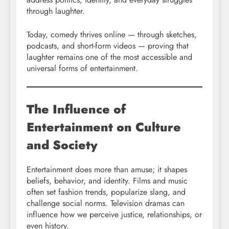
through laughter.
Today, comedy thrives online — through sketches,
podcasts, and short-form videos — proving that
laughter remains one of the most accessible and
universal forms of entertainment.
The Influence of
Entertainment on Culture
and Society
Entertainment does more than amuse; it shapes
beliefs, behavior, and identity. Films and music
often set fashion trends, popularize slang, and
challenge social norms. Television dramas can
influence how we perceive justice, relationships, or
even history.