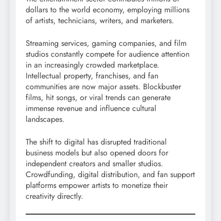
dollars to the world economy, employing millions
of artists, technicians, writers, and marketers.
Streaming services, gaming companies, and film
studios constantly compete for audience attention
in an increasingly crowded marketplace.
Intellectual property, franchises, and fan
communities are now major assets. Blockbuster
films, hit songs, or viral trends can generate
immense revenue and influence cultural
landscapes.
The shift to digital has disrupted traditional
business models but also opened doors for
independent creators and smaller studios.
Crowdfunding, digital distribution, and fan support
platforms empower artists to monetize their
creativity directly.