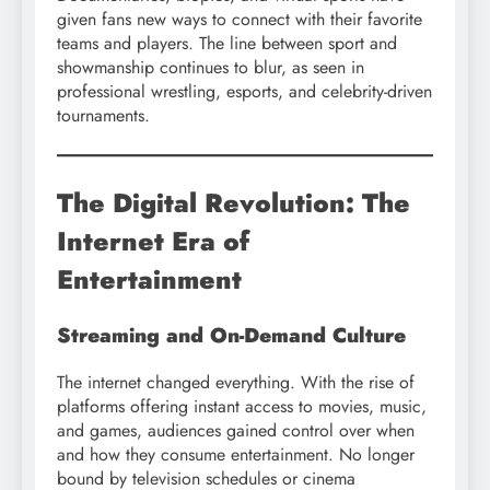
given fans new ways to connect with their favorite
teams and players. The line between sport and
showmanship continues to blur, as seen in
professional wrestling, esports, and celebrity-driven
tournaments.
The Digital Revolution: The
Internet Era of
Entertainment
Streaming and On-Demand Culture
The internet changed everything. With the rise of
platforms offering instant access to movies, music,
and games, audiences gained control over when
and how they consume entertainment. No longer
bound by television schedules or cinema