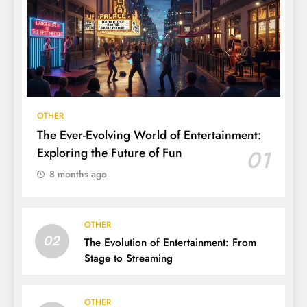
OTHER
The Ever-Evolving World of Entertainment:
Exploring the Future of Fun
01
8 months ago
OTHER
02
The Evolution of Entertainment: From
Stage to Streaming
OTHER