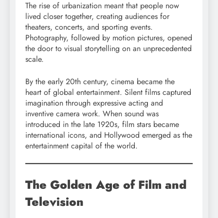
The rise of urbanization meant that people now
lived closer together, creating audiences for
theaters, concerts, and sporting events.
Photography, followed by motion pictures, opened
the door to visual storytelling on an unprecedented
scale.
By the early 20th century, cinema became the
heart of global entertainment. Silent films captured
imagination through expressive acting and
inventive camera work. When sound was
introduced in the late 1920s, film stars became
international icons, and Hollywood emerged as the
entertainment capital of the world.
The Golden Age of Film and
Television