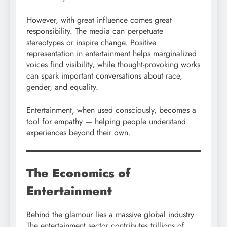
However, with great influence comes great
responsibility. The media can perpetuate
stereotypes or inspire change. Positive
representation in entertainment helps marginalized
voices find visibility, while thought-provoking works
can spark important conversations about race,
gender, and equality.
Entertainment, when used consciously, becomes a
tool for empathy — helping people understand
experiences beyond their own.
The Economics of
Entertainment
Behind the glamour lies a massive global industry.
The entertainment sector contributes trillions of