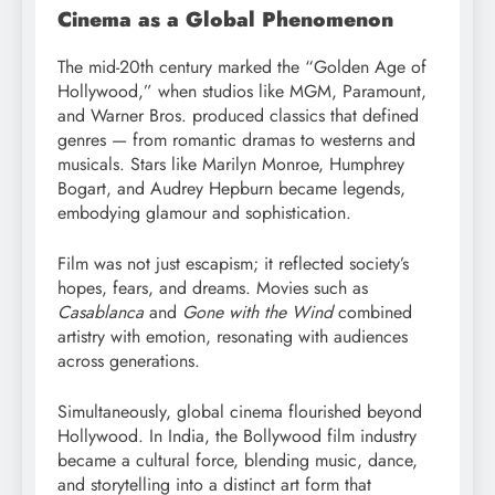
Cinema as a Global Phenomenon
The mid-20th century marked the “Golden Age of
Hollywood,” when studios like MGM, Paramount,
and Warner Bros. produced classics that defined
genres — from romantic dramas to westerns and
musicals. Stars like Marilyn Monroe, Humphrey
Bogart, and Audrey Hepburn became legends,
embodying glamour and sophistication.
Film was not just escapism; it reflected society’s
hopes, fears, and dreams. Movies such as
Casablanca
and
Gone with the Wind
combined
artistry with emotion, resonating with audiences
across generations.
Simultaneously, global cinema flourished beyond
Hollywood. In India, the Bollywood film industry
became a cultural force, blending music, dance,
and storytelling into a distinct art form that