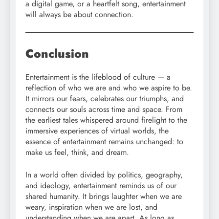
a digital game, or a heartfelt song, entertainment
will always be about connection.
Conclusion
Entertainment is the lifeblood of culture — a
reflection of who we are and who we aspire to be.
It mirrors our fears, celebrates our triumphs, and
connects our souls across time and space. From
the earliest tales whispered around firelight to the
immersive experiences of virtual worlds, the
essence of entertainment remains unchanged: to
make us feel, think, and dream.
In a world often divided by politics, geography,
and ideology, entertainment reminds us of our
shared humanity. It brings laughter when we are
weary, inspiration when we are lost, and
understanding when we are apart. As long as