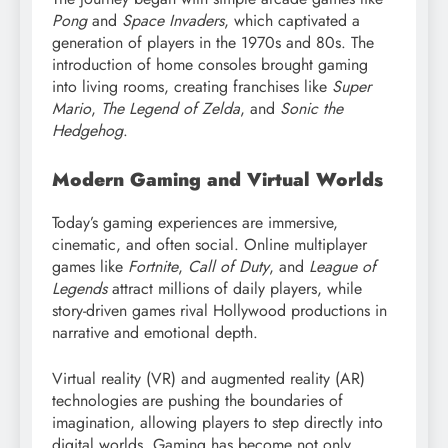
Pong
and
Space Invaders
, which captivated a
generation of players in the 1970s and 80s. The
introduction of home consoles brought gaming
into living rooms, creating franchises like
Super
Mario
,
The Legend of Zelda
, and
Sonic the
Hedgehog
.
Modern Gaming and Virtual Worlds
Today’s gaming experiences are immersive,
cinematic, and often social. Online multiplayer
games like
Fortnite
,
Call of Duty
, and
League of
Legends
attract millions of daily players, while
story-driven games rival Hollywood productions in
narrative and emotional depth.
Virtual reality (VR) and augmented reality (AR)
technologies are pushing the boundaries of
imagination, allowing players to step directly into
digital worlds. Gaming has become not only