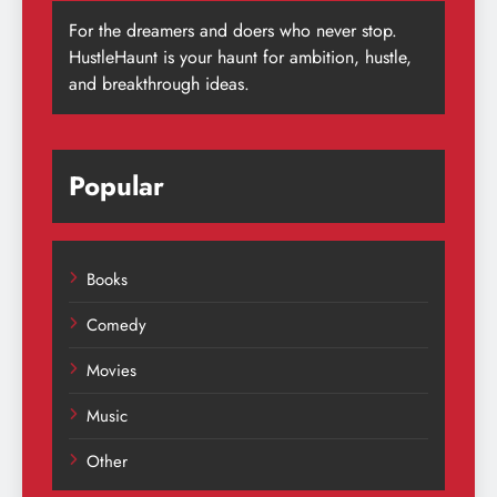
For the dreamers and doers who never stop.
HustleHaunt is your haunt for ambition, hustle,
and breakthrough ideas.
Popular
Books
Comedy
Movies
Music
Other