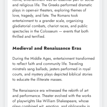
and religious life. The Greeks performed dramatic
plays in open-air theaters, exploring themes of
love, tragedy, and fate. The Romans took
entertainment to a grander scale, organizing
gladiatorial combats, chariot races, and public
spectacles in the Colosseum — events that both
thrilled and terrified.
Medieval and Renaissance Eras
During the Middle Ages, entertainment transformed
to reflect faith and community life. Traveling
minstrels sang ballads, jesters performed in royal
courts, and mystery plays depicted biblical stories
to educate the illiterate masses.
The Renaissance era witnessed the rebirth of art
and performance. Theater evolved with the works
of playwrights like William Shakespeare, whose
plays combined wit, emotion, and philosophy in