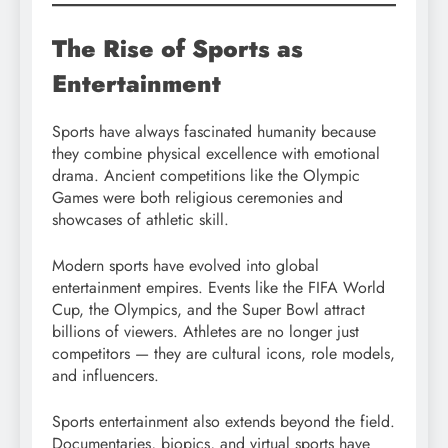
The Rise of Sports as
Entertainment
Sports have always fascinated humanity because
they combine physical excellence with emotional
drama. Ancient competitions like the Olympic
Games were both religious ceremonies and
showcases of athletic skill.
Modern sports have evolved into global
entertainment empires. Events like the FIFA World
Cup, the Olympics, and the Super Bowl attract
billions of viewers. Athletes are no longer just
competitors — they are cultural icons, role models,
and influencers.
Sports entertainment also extends beyond the field.
Documentaries, biopics, and virtual sports have