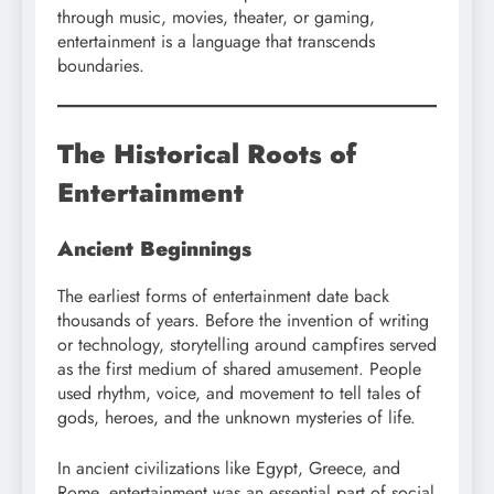
through music, movies, theater, or gaming,
entertainment is a language that transcends
boundaries.
The Historical Roots of
Entertainment
Ancient Beginnings
The earliest forms of entertainment date back
thousands of years. Before the invention of writing
or technology, storytelling around campfires served
as the first medium of shared amusement. People
used rhythm, voice, and movement to tell tales of
gods, heroes, and the unknown mysteries of life.
In ancient civilizations like Egypt, Greece, and
Rome, entertainment was an essential part of social