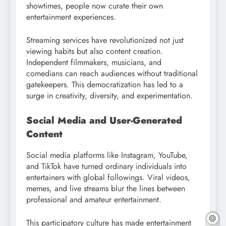
showtimes, people now curate their own
entertainment experiences.
Streaming services have revolutionized not just
viewing habits but also content creation.
Independent filmmakers, musicians, and
comedians can reach audiences without traditional
gatekeepers. This democratization has led to a
surge in creativity, diversity, and experimentation.
Social Media and User-Generated
Content
Social media platforms like Instagram, YouTube,
and TikTok have turned ordinary individuals into
entertainers with global followings. Viral videos,
memes, and live streams blur the lines between
professional and amateur entertainment.
This participatory culture has made entertainment