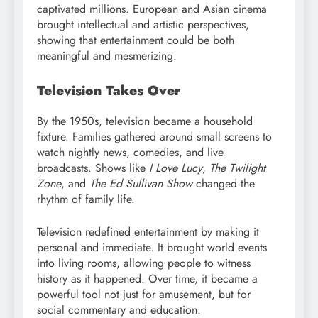
captivated millions. European and Asian cinema
brought intellectual and artistic perspectives,
showing that entertainment could be both
meaningful and mesmerizing.
Television Takes Over
By the 1950s, television became a household
fixture. Families gathered around small screens to
watch nightly news, comedies, and live
broadcasts. Shows like
I Love Lucy
,
The Twilight
Zone
, and
The Ed Sullivan Show
changed the
rhythm of family life.
Television redefined entertainment by making it
personal and immediate. It brought world events
into living rooms, allowing people to witness
history as it happened. Over time, it became a
powerful tool not just for amusement, but for
social commentary and education.