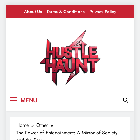
Skip
About Us
Terms & Conditions
Privacy Policy
to
content
Hustle Haunt
Where Hustlers Hang – Business, Mindset &
MENU
Motivation
Home
Other
The Power of Entertainment: A Mirror of Society