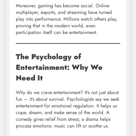
Moreover, gaming has become social. Online
multiplayer, esports, and streaming have turned
play into performance. Millions watch others play,
proving that in the modern world, even
participation itself can be entertainment.
The Psychology of
Entertainment: Why We
Need It
Why do we crave entertainment? It’s not just about
fun — it’s about survival. Psychologists say we seek
entertainment for emotional regulation. It helps us
cope, dream, and make sense of the world. A
comedy gives relief from stress; a drama helps
process emotions; music can lift or soothe us.