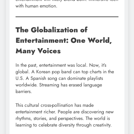
with human emotion.
The Globalization of
Entertainment: One World,
Many Voices
In the past, entertainment was local. Now, it’s
global. A Korean pop band can top charts in the
U.S. A Spanish song can dominate playlists
worldwide. Streaming has erased language
barriers.
This cultural cross-pollination has made
entertainment richer. People are discovering new
rhythms, stories, and perspectives. The world is
learning to celebrate diversity through creativity.