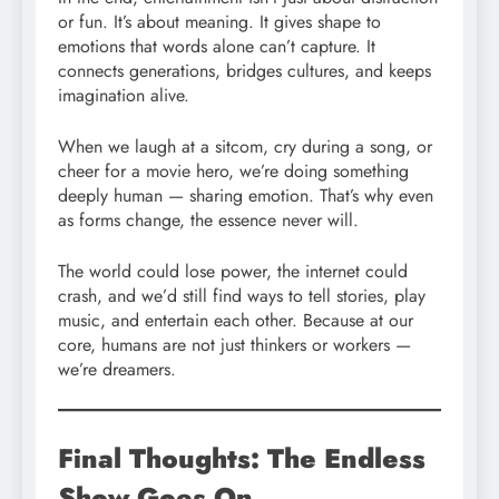
or fun. It’s about meaning. It gives shape to
emotions that words alone can’t capture. It
connects generations, bridges cultures, and keeps
imagination alive.
When we laugh at a sitcom, cry during a song, or
cheer for a movie hero, we’re doing something
deeply human — sharing emotion. That’s why even
as forms change, the essence never will.
The world could lose power, the internet could
crash, and we’d still find ways to tell stories, play
music, and entertain each other. Because at our
core, humans are not just thinkers or workers —
we’re dreamers.
Final Thoughts: The Endless
Show Goes On