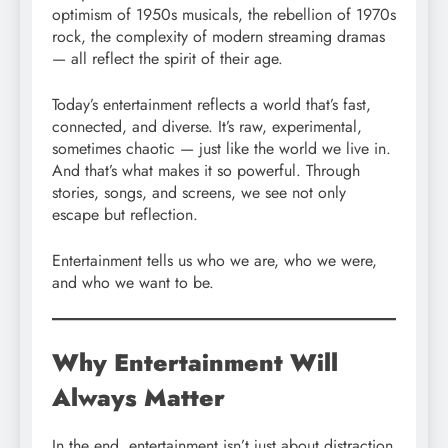
optimism of 1950s musicals, the rebellion of 1970s
rock, the complexity of modern streaming dramas
— all reflect the spirit of their age.
Today’s entertainment reflects a world that’s fast,
connected, and diverse. It’s raw, experimental,
sometimes chaotic — just like the world we live in.
And that’s what makes it so powerful. Through
stories, songs, and screens, we see not only
escape but reflection.
Entertainment tells us who we are, who we were,
and who we want to be.
Why Entertainment Will
Always Matter
In the end, entertainment isn’t just about distraction