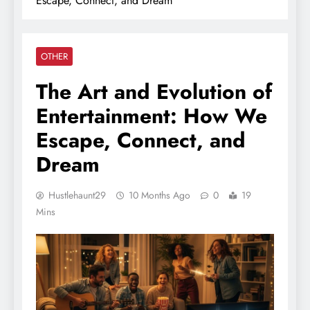
Escape, Connect, and Dream
OTHER
The Art and Evolution of
Entertainment: How We
Escape, Connect, and
Dream
Hustlehaunt29
10 Months Ago
0
19
Mins