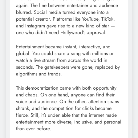
again. The line between entertainer and audience
blurred. Social media turned everyone into a
potential creator. Platforms like YouTube, TikTok,
and Instagram gave rise to a new kind of star —
one who didn’t need Hollywood’s approval.
Entertainment became instant, interactive, and
global. You could share a song with millions or
watch a live stream from across the world in
seconds. The gatekeepers were gone, replaced by
algorithms and trends.
This democratization came with both opportunity
and chaos. On one hand, anyone can find their
voice and audience. On the other, attention spans
shrank, and the competition for clicks became
fierce. Still, it’s undeniable that the internet made
entertainment more diverse, inclusive, and personal
than ever before.