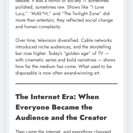
debate. It was a mirror of society — sometimes
polished, sometimes raw. Shows like “I Love
Lucy,” “M
A
S*H,” and “The Twilight Zone” did
more than entertain; they reflected social change
and human complexity.
Over time, television diversified. Cable networks
introduced niche audiences, and the storytelling
bar rose higher. Today’s “golden age” of TV —
with cinematic series and bold narratives — shows
how far the medium has come. What used to be
disposable is now often award-winning art.
The Internet Era: When
Everyone Became the
Audience and the Creator
Then came the internet, and everything changed