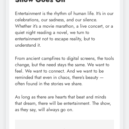
Entertainment is the rhythm of human life. It’s in our
celebrations, our sadness, and our silence.
Whether it’s a movie marathon, a live concert, or a
quiet night reading a novel, we turn to
entertainment not to escape reality, but to
understand it.
From ancient campfires to digital screens, the tools
change, but the need stays the same. We want to
feel. We want to connect. And we want to be
reminded that even in chaos, there’s beauty —
often found in the stories we share.
As long as there are hearts that beat and minds
that dream, there will be entertainment. The show,
as they say, will always go on.