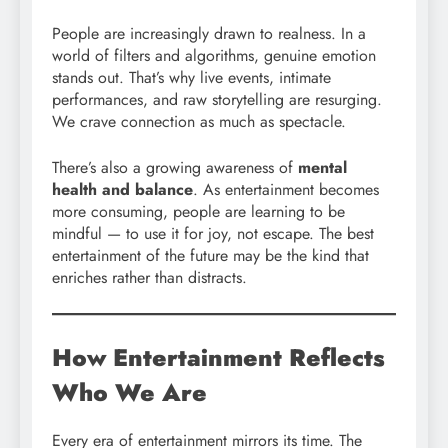
People are increasingly drawn to realness. In a
world of filters and algorithms, genuine emotion
stands out. That’s why live events, intimate
performances, and raw storytelling are resurging.
We crave connection as much as spectacle.
There’s also a growing awareness of
mental
health and balance
. As entertainment becomes
more consuming, people are learning to be
mindful — to use it for joy, not escape. The best
entertainment of the future may be the kind that
enriches rather than distracts.
How Entertainment Reflects
Who We Are
Every era of entertainment mirrors its time. The