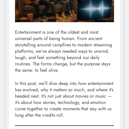
Entertainment is one of the oldest and most
universal parts of being human. From ancient
storytelling around campfires to modern streaming
platforms, we’ve always needed ways to unwind,
laugh, and feel something beyond our daily
routines. The forms change, but the purpose stays
the same: to feel alive.
In this post, we’ll dive deep into how entertainment
has evolved, why it matters so much, and where it’s
headed next. It’s not just about movies or music —
it’s about how stories, technology, and emotion
come together to create moments that stay with us
long after the credits roll.