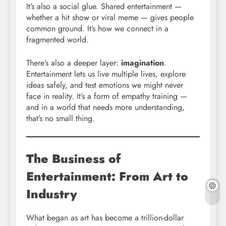
It’s also a social glue. Shared entertainment —
whether a hit show or viral meme — gives people
common ground. It’s how we connect in a
fragmented world.
There’s also a deeper layer:
imagination
.
Entertainment lets us live multiple lives, explore
ideas safely, and test emotions we might never
face in reality. It’s a form of empathy training —
and in a world that needs more understanding,
that’s no small thing.
The Business of
Entertainment: From Art to
Industry
What began as art has become a trillion-dollar