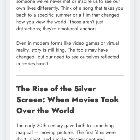
someone we’ve never met or inspire us to see our
own lives differently. Think of a song that takes you
back to a specific summer or a film that changed
how you view the world. Those aren’t just
distractions; they’re emotional anchors.
Even in modern forms like video games or virtual
reality, story is still king. The tools may have
changed, but our need to see ourselves reflected
in stories hasn’t.
The Rise of the Silver
Screen: When Movies Took
Over the World
The early 20th century gave birth to something
magical — moving pictures. The first films were
short, silent, and simple. Yet they captured