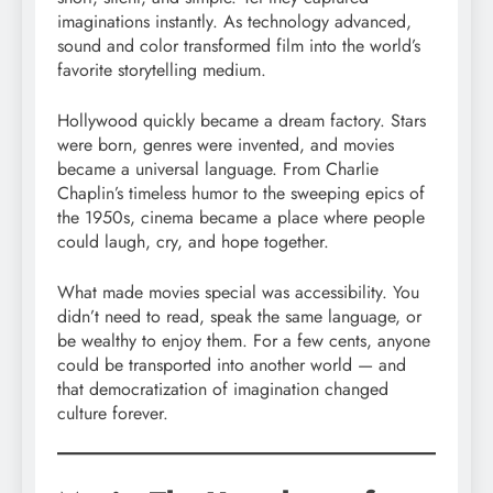
imaginations instantly. As technology advanced,
sound and color transformed film into the world’s
favorite storytelling medium.
Hollywood quickly became a dream factory. Stars
were born, genres were invented, and movies
became a universal language. From Charlie
Chaplin’s timeless humor to the sweeping epics of
the 1950s, cinema became a place where people
could laugh, cry, and hope together.
What made movies special was accessibility. You
didn’t need to read, speak the same language, or
be wealthy to enjoy them. For a few cents, anyone
could be transported into another world — and
that democratization of imagination changed
culture forever.