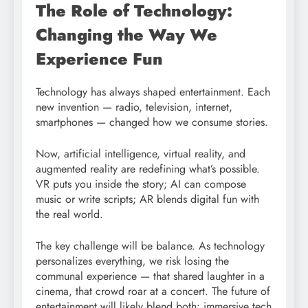
The Role of Technology:
Changing the Way We
Experience Fun
Technology has always shaped entertainment. Each
new invention — radio, television, internet,
smartphones — changed how we consume stories.
Now, artificial intelligence, virtual reality, and
augmented reality are redefining what’s possible.
VR puts you inside the story; AI can compose
music or write scripts; AR blends digital fun with
the real world.
The key challenge will be balance. As technology
personalizes everything, we risk losing the
communal experience — that shared laughter in a
cinema, that crowd roar at a concert. The future of
entertainment will likely blend both: immersive tech