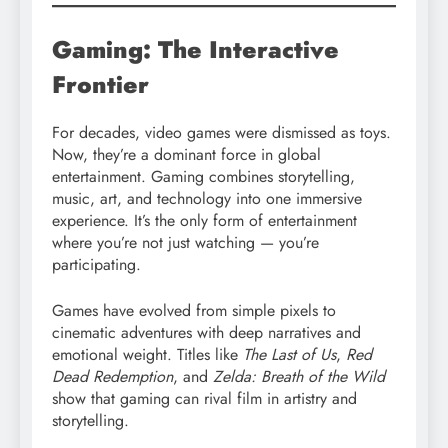
Gaming: The Interactive
Frontier
For decades, video games were dismissed as toys.
Now, they’re a dominant force in global
entertainment. Gaming combines storytelling,
music, art, and technology into one immersive
experience. It’s the only form of entertainment
where you’re not just watching — you’re
participating.
Games have evolved from simple pixels to
cinematic adventures with deep narratives and
emotional weight. Titles like
The Last of Us
,
Red
Dead Redemption
, and
Zelda: Breath of the Wild
show that gaming can rival film in artistry and
storytelling.