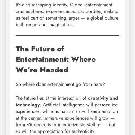
It’s also reshaping identity. Global entertainment
creates shared experiences across borders, making
us feel part of something larger — a global culture
built on art and imagination.
The Future of
Entertainment: Where
We’re Headed
So where does entertainment go from here?
The future lies at the intersection of
creativity and
technology
. Artificial intelligence will personalize
experiences, while human artists will keep emotion
at the center. Immersive experiences will grow —
from VR concerts to interactive storytelling — but
so will the appreciation for authenticity.