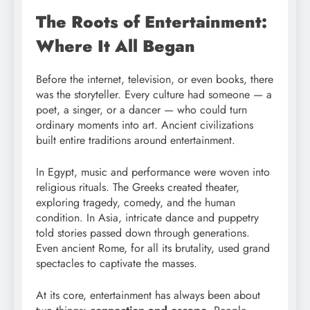
The Roots of Entertainment:
Where It All Began
Before the internet, television, or even books, there
was the storyteller. Every culture had someone — a
poet, a singer, or a dancer — who could turn
ordinary moments into art. Ancient civilizations
built entire traditions around entertainment.
In Egypt, music and performance were woven into
religious rituals. The Greeks created theater,
exploring tragedy, comedy, and the human
condition. In Asia, intricate dance and puppetry
told stories passed down through generations.
Even ancient Rome, for all its brutality, used grand
spectacles to captivate the masses.
At its core, entertainment has always been about