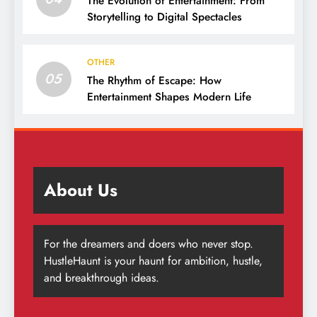
The Evolution of Entertainment: From
Storytelling to Digital Spectacles
OTHER
05
The Rhythm of Escape: How
Entertainment Shapes Modern Life
About Us
For the dreamers and doers who never stop.
HustleHaunt is your haunt for ambition, hustle,
and breakthrough ideas.