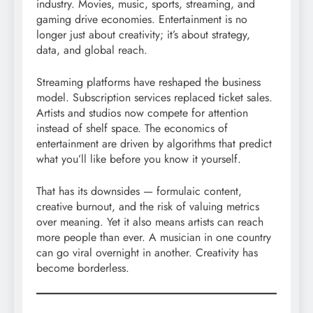
industry. Movies, music, sports, streaming, and
gaming drive economies. Entertainment is no
longer just about creativity; it’s about strategy,
data, and global reach.
Streaming platforms have reshaped the business
model. Subscription services replaced ticket sales.
Artists and studios now compete for attention
instead of shelf space. The economics of
entertainment are driven by algorithms that predict
what you’ll like before you know it yourself.
That has its downsides — formulaic content,
creative burnout, and the risk of valuing metrics
over meaning. Yet it also means artists can reach
more people than ever. A musician in one country
can go viral overnight in another. Creativity has
become borderless.