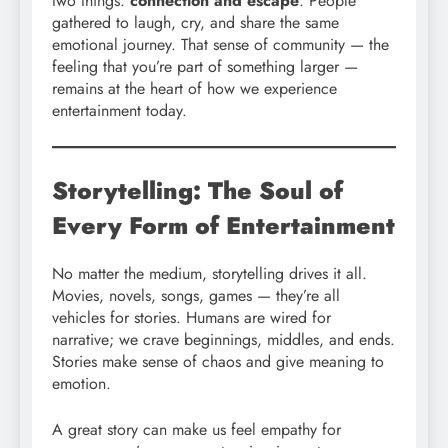
two things:
connection and escape
. People
gathered to laugh, cry, and share the same
emotional journey. That sense of community — the
feeling that you’re part of something larger —
remains at the heart of how we experience
entertainment today.
Storytelling: The Soul of
Every Form of Entertainment
No matter the medium, storytelling drives it all.
Movies, novels, songs, games — they’re all
vehicles for stories. Humans are wired for
narrative; we crave beginnings, middles, and ends.
Stories make sense of chaos and give meaning to
emotion.
A great story can make us feel empathy for