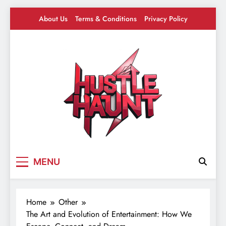
Skip
About Us
Terms & Conditions
Privacy Policy
to
content
Hustle Haunt
Where Hustlers Hang – Business, Mindset &
MENU
Motivation
Home
Other
The Art and Evolution of Entertainment: How We