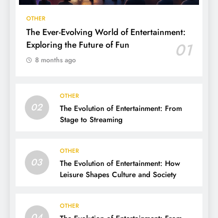
OTHER
The Ever-Evolving World of Entertainment:
Exploring the Future of Fun
01
8 months ago
OTHER
02
The Evolution of Entertainment: From
Stage to Streaming
OTHER
03
The Evolution of Entertainment: How
Leisure Shapes Culture and Society
OTHER
04