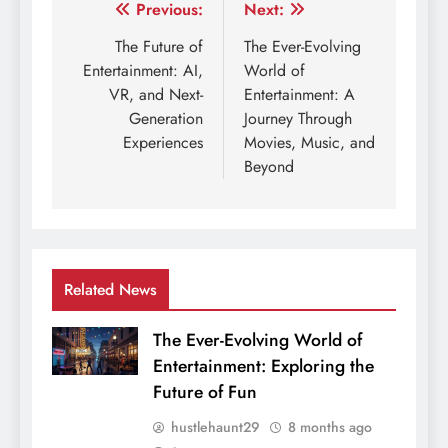
Post
Previous:
Next:
navigation
The Future of
The Ever-Evolving
Entertainment: AI,
World of
VR, and Next-
Entertainment: A
Generation
Journey Through
Experiences
Movies, Music, and
Beyond
Related News
The Ever-Evolving World of
Entertainment: Exploring the
Future of Fun
hustlehaunt29
8 months ago