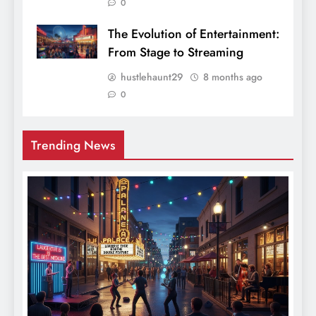
0
The Evolution of Entertainment:
From Stage to Streaming
hustlehaunt29
8 months ago
0
Trending News