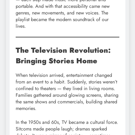
portable. And with that accessibility came new
genres, new movements, and new voices. The
playlist became the modern soundtrack of our
lives.
The Television Revolution:
Bringing Stories Home
When television arrived, entertainment changed
from an event to a habit. Suddenly, stories weren’t
confined to theaters — they lived in living rooms.
Families gathered around glowing screens, sharing
the same shows and commercials, building shared
memories.
In the 1950s and 60s, TV became a cultural force.
Sitcoms made people laugh; dramas sparked