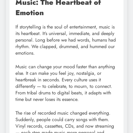
Music: The Heartbeat of
Emotion
If storytelling is the soul of entertainment, music is
its heartbeat. It’s universal, immediate, and deeply
personal. Long before we had words, humans had
rhythm. We clapped, drummed, and hummed our
emotions.
Music can change your mood faster than anything
else. It can make you feel joy, nostalgia, or
heartbreak in seconds. Every culture uses it
differently — to celebrate, to mourn, to connect.
From tribal drums to digital beats, it adapts with
time but never loses its essence.
The rise of recorded music changed everything.
Suddenly, people could carry songs with them.
Vinyl records, cassettes, CDs, and now streaming
— each step made music more personal and