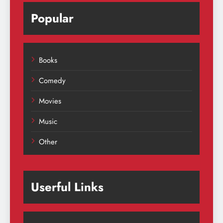
Popular
Books
Comedy
Movies
Music
Other
Userful Links